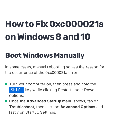
How to Fix 0xc000021a
on Windows 8 and 10
Boot Windows Manually
In some cases, manual rebooting solves the reason for
the occurrence of the 0xc000021a error.
Turn your computer on, then press and hold the
key while clicking Restart under Power
Shift
options.
Once the
Advanced Startup
menu shows, tap on
Troubleshoot
, then click on
Advanced Options
and
lastly on Startup Settings.