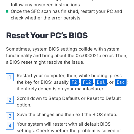
follow any onscreen instructions.
Once the SFC scan has finished, restart your PC and
check whether the error persists.
Reset Your PC’s BIOS
Sometimes, system BIOS settings collide with system
functionality and bring about the 0xc000021a error. Then,
a BIOS reset might resolve the issue.
Restart your computer, then, while booting, press
the key for BIOS: usually
,
,
, or
;
F2
F12
Del
Esc
it entirely depends on your manufacturer.
Scroll down to Setup Defaults or Reset to Default
option.
Save the changes and then exit the BIOS setup.
Your system will restart with all default BIOS
settings. Check whether the problem is solved or