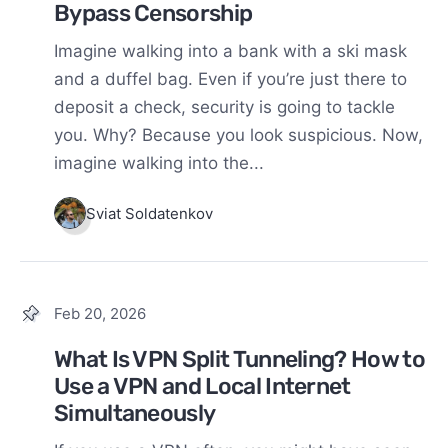
Bypass Censorship
Imagine walking into a bank with a ski mask
and a duffel bag. Even if you’re just there to
deposit a check, security is going to tackle
you. Why? Because you look suspicious. Now,
imagine walking into the...
Sviat Soldatenkov
Feb 20, 2026
What Is VPN Split Tunneling? How to
Use a VPN and Local Internet
Simultaneously