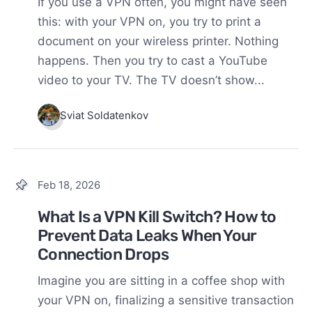
If you use a VPN often, you might have seen
this: with your VPN on, you try to print a
document on your wireless printer. Nothing
happens. Then you try to cast a YouTube
video to your TV. The TV doesn’t show...
Sviat Soldatenkov
Feb 18, 2026
What Is a VPN Kill Switch? How to
Prevent Data Leaks When Your
Connection Drops
Imagine you are sitting in a coffee shop with
your VPN on, finalizing a sensitive transaction