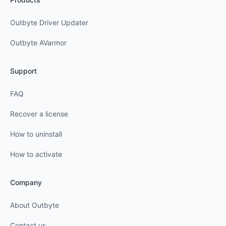
Outbyte Driver Updater
Outbyte AVarmor
Support
FAQ
Recover a license
How to uninstall
How to activate
Company
About Outbyte
Contact us