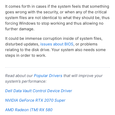
It comes forth in cases if the system feels that something
goes wrong with the security, or when any of the critical
system files are not identical to what they should be, thus
forcing Windows to stop working and thus allowing no
further damage.
It could be immense corruption inside of system files,
disturbed updates,
issues about BIOS
, or problems
relating to the disk drive. Your system also needs some
steps in order to work.
Read about our
Popular Drivers
that will improve your
system’s performance:
Dell Data Vault Control Device Driver
NVIDIA GeForce RTX 2070 Super
AMD Radeon (TM) RX 580