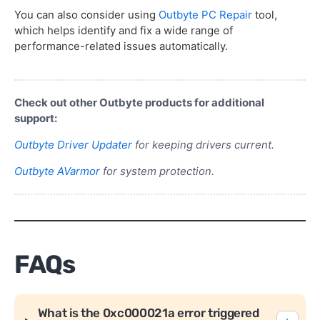
You can also consider using
Outbyte PC Repair
tool,
which helps identify and fix a wide range of
performance-related issues automatically.
Check out other Outbyte products for additional
support:
Outbyte Driver Updater
for keeping drivers current.
Outbyte AVarmor
for system protection.
FAQs
What is the 0xc000021a error triggered