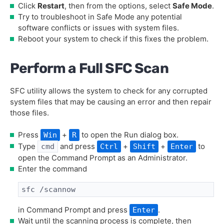
Click
Restart
, then from the options, select
Safe Mode
.
Try to troubleshoot in Safe Mode any potential
software conflicts or issues with system files.
Reboot your system to check if this fixes the problem.
Perform a Full SFC Scan
SFC utility allows the system to check for any corrupted
system files that may be causing an error and then repair
those files.
Press
+
to open the Run dialog box.
Win
R
Type
and press
+
+
to
cmd
Ctrl
Shift
Enter
open the Command Prompt as an Administrator.
Enter the command
sfc /scannow
in Command Prompt and press
.
Enter
Wait until the scanning process is complete, then