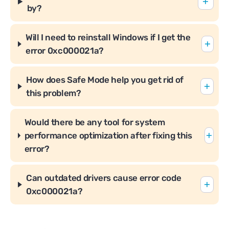
by?
Will I need to reinstall Windows if I get the
error 0xc000021a?
How does Safe Mode help you get rid of
this problem?
Would there be any tool for system
performance optimization after fixing this
error?
Can outdated drivers cause error code
0xc000021a?