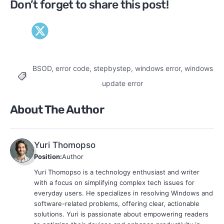
Don’t forget to share this post!
BSOD
,
error code
,
stepbystep
,
windows error
,
windows
Tags
update error
About The Author
Yuri Thomopso
Position:
Author
Yuri Thomopso is a technology enthusiast and writer
with a focus on simplifying complex tech issues for
everyday users. He specializes in resolving Windows and
software-related problems, offering clear, actionable
solutions. Yuri is passionate about empowering readers