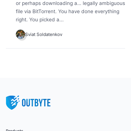
or perhaps downloading a… legally ambiguous
file via BitTorrent. You have done everything
right. You picked a...
Sviat Soldatenkov
Products