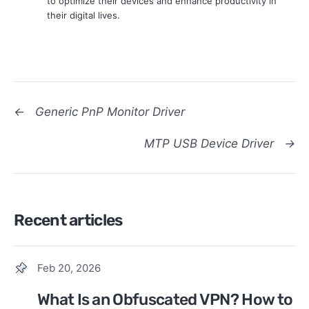
to optimize their devices and enhance productivity in
their digital lives.
←
Generic PnP Monitor Driver
MTP USB Device Driver
→
Recent articles
Feb 20, 2026
What Is an Obfuscated VPN? How to