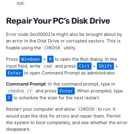
not.
Repair Your PC’s Disk Drive
Error code 0xc000021a might also be brought about by
an error in the Disk Drive or corrupted sectors. This is
fixable using the
utility.
CHKDSK
Press
+
to open the Run dialog. In the
Windows
R
input field, write
and press
+
+
cmd
Ctrl
Shift
to open Command Prompt as administrator.
Enter
Command Prompt
: In the command prompt, type in
and press
. When prompted, type
chkdsk /r
Enter
to schedule the scan for the next restart.
Y
Restart your computer and allow
to run. It
CHKDSK
would scan the disk for errors and repair them. Permit
the system to boot completely, and see whether the error
disappears.