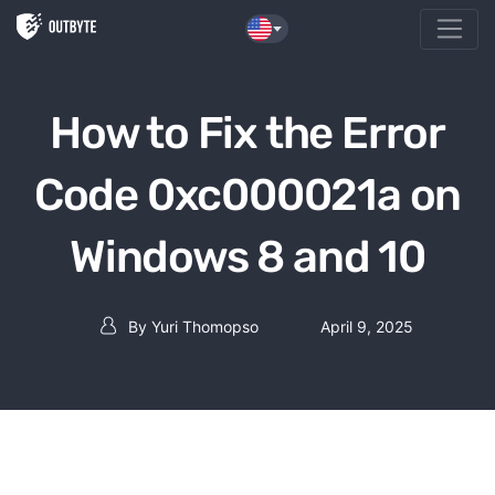
Skip to the content
How to Fix the Error
Code 0xc000021a on
Windows 8 and 10
By
Yuri Thomopso
April 9, 2025
Post author