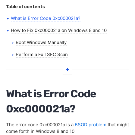
Table of contents
What is Error Code 0xc000021a?
How to Fix 0xc000021a on Windows 8 and 10
Boot Windows Manually
Perform a Full SFC Scan
Reset Your PC’s BIOS
Repair Your PC’s Disk Drive
What is Error Code
FAQs
0xc000021a?
The error code 0xc000021a is a
BSOD problem
that might
come forth in Windows 8 and 10.