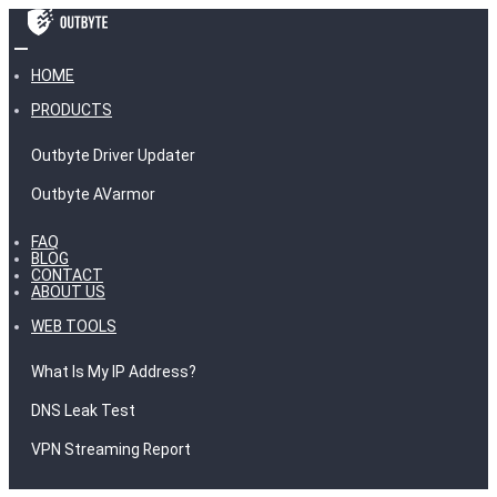
HOME
PRODUCTS
Outbyte Driver Updater
Outbyte AVarmor
FAQ
BLOG
CONTACT
ABOUT US
WEB TOOLS
What Is My IP Address?
DNS Leak Test
VPN Streaming Report