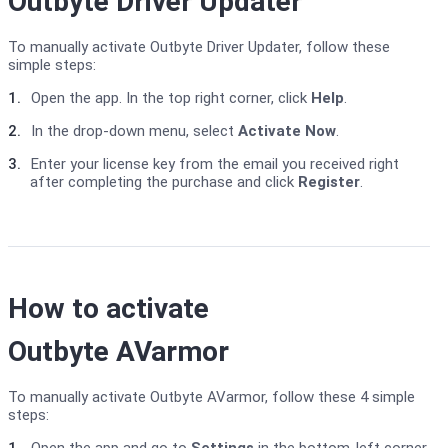
Outbyte Driver Updater
To manually activate Outbyte Driver Updater, follow these
simple steps:
1.
Open the app. In the top right corner, click
Help
.
2.
In the drop-down menu, select
Activate Now
.
3.
Enter your license key from the email you received right
after completing the purchase and click
Register
.
How to activate
Outbyte AVarmor
To manually activate Outbyte AVarmor, follow these 4 simple
steps: