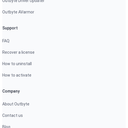
Outbyte Driver Updater
Outbyte AVarmor
Support
FAQ
Recover a license
How to uninstall
How to activate
Company
About Outbyte
Contact us
Blog