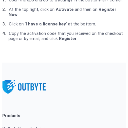
1.
Open the app and go to
Settings
in the bottom-left corner.
2.
At the top right, click on
Activate
and then on
Register
Now
.
3.
Click on ‘
I have a license key
’ at the bottom.
4.
Copy the activation code that you received on the checkout
page or by email, and click
Register
.
Products