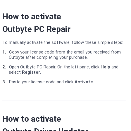
How to activate
Outbyte PC Repair
To manually activate the software, follow these simple steps:
1.
Copy your license code from the email you received from
Outbyte after completing your purchase.
2.
Open Outbyte PC Repair. On the left pane, click
Help
and
select
Register
.
3.
Paste your license code and click
Activate
.
How to activate