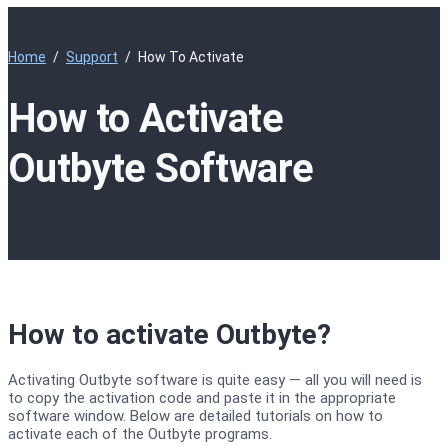
Home
Support
How To Activate
How to Activate
Outbyte Software
How to activate Outbyte?
Activating Outbyte software is quite easy — all you will need is
to copy the activation code and paste it in the appropriate
software window. Below are detailed tutorials on how to
activate each of the Outbyte programs.