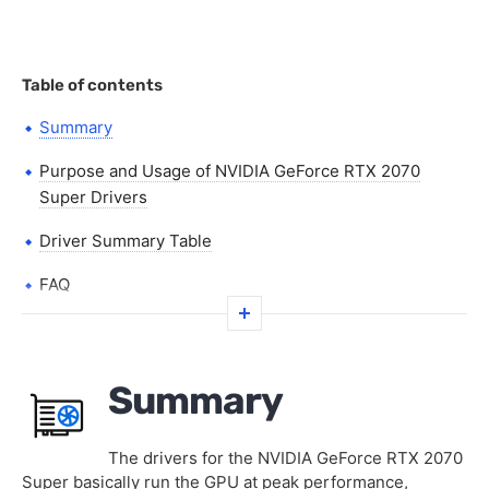
Table of contents
Summary
Purpose and Usage of NVIDIA GeForce RTX 2070
Super Drivers
Driver Summary Table
FAQ
Summary
The drivers for the NVIDIA GeForce RTX 2070
Super basically run the GPU at peak performance,