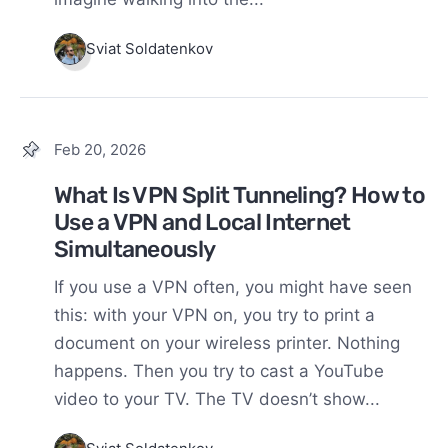
Sviat Soldatenkov
Feb 20, 2026
What Is VPN Split Tunneling? How to
Use a VPN and Local Internet
Simultaneously
If you use a VPN often, you might have seen
this: with your VPN on, you try to print a
document on your wireless printer. Nothing
happens. Then you try to cast a YouTube
video to your TV. The TV doesn’t show...