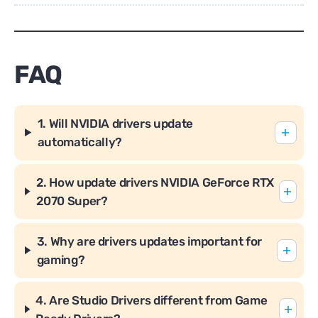
FAQ
1. Will NVIDIA drivers update
automatically?
2. How update drivers NVIDIA GeForce RTX
2070 Super?
3. Why are drivers updates important for
gaming?
4. Are Studio Drivers different from Game