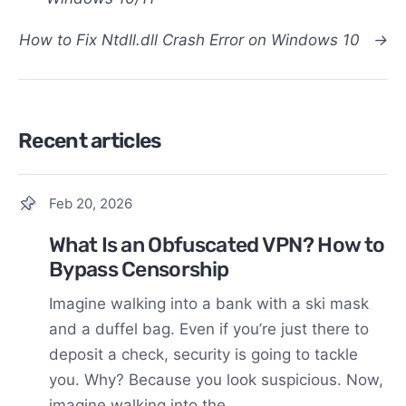
How to Fix Ntdll.dll Crash Error on Windows 10
→
Recent articles
Feb 20, 2026
What Is an Obfuscated VPN? How to
Bypass Censorship
Imagine walking into a bank with a ski mask
and a duffel bag. Even if you’re just there to
deposit a check, security is going to tackle
you. Why? Because you look suspicious. Now,
imagine walking into the...