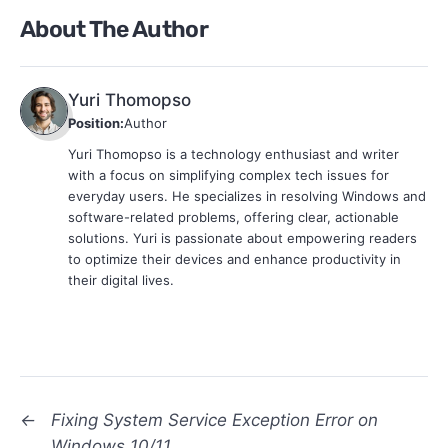
About The Author
Yuri Thomopso
Position:
Author
Yuri Thomopso is a technology enthusiast and writer
with a focus on simplifying complex tech issues for
everyday users. He specializes in resolving Windows and
software-related problems, offering clear, actionable
solutions. Yuri is passionate about empowering readers
to optimize their devices and enhance productivity in
their digital lives.
←
Fixing System Service Exception Error on
Windows 10/11