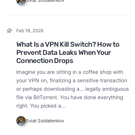
Sviat Soldatenkov
Feb 18, 2026
What Is a VPN Kill Switch? How to
Prevent Data Leaks When Your
Connection Drops
Imagine you are sitting in a coffee shop with
your VPN on, finalizing a sensitive transaction
or perhaps downloading a… legally ambiguous
file via BitTorrent. You have done everything
right. You picked a...
Sviat Soldatenkov