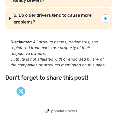
Ready Drivers?
5. Do older drivers tend to cause more
problems?
Disclaimer
: All product names, trademarks, and
registered trademarks are property of their
respective owners.
Outbyte is not affiliated with or endorsed by any of
the companies or products mentioned on this page.
Don’t forget to share this post!
popular drivers
Tags