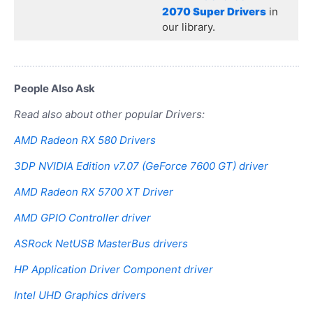
2070 Super Drivers
in
our library.
People Also Ask
Read also about other popular Drivers:
AMD Radeon RX 580 Drivers
3DP NVIDIA Edition v7.07 (GeForce 7600 GT) driver
AMD Radeon RX 5700 XT Driver
AMD GPIO Controller driver
ASRock NetUSB MasterBus drivers
HP Application Driver Component driver
Intel UHD Graphics drivers