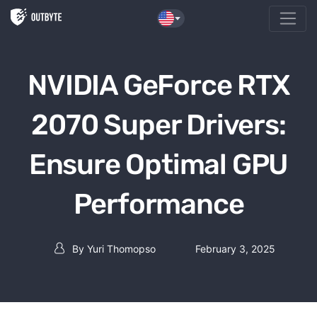
Skip to the content
NVIDIA GeForce RTX
2070 Super Drivers:
Ensure Optimal GPU
Performance
By
Yuri Thomopso
February 3, 2025
Post author