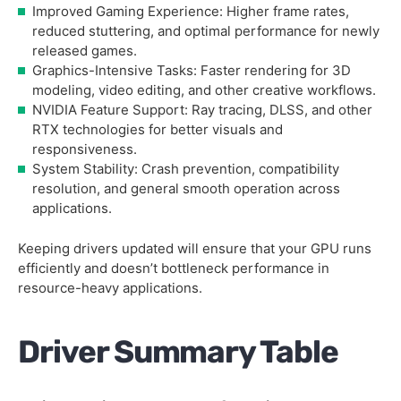
Improved Gaming Experience: Higher frame rates,
reduced stuttering, and optimal performance for newly
released games.
Graphics-Intensive Tasks: Faster rendering for 3D
modeling, video editing, and other creative workflows.
NVIDIA Feature Support: Ray tracing, DLSS, and other
RTX technologies for better visuals and
responsiveness.
System Stability: Crash prevention, compatibility
resolution, and general smooth operation across
applications.
Keeping drivers updated will ensure that your GPU runs
efficiently and doesn’t bottleneck performance in
resource-heavy applications.
Driver Summary Table