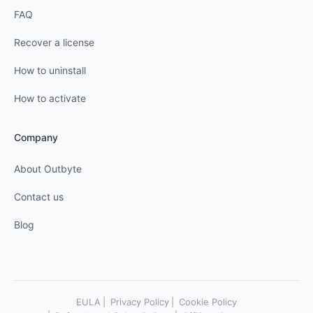
FAQ
Recover a license
How to uninstall
How to activate
Company
About Outbyte
Contact us
Blog
EULA
Privacy Policy
Cookie Policy