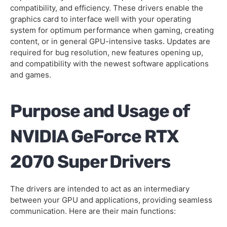
compatibility, and efficiency. These drivers enable the
graphics card to interface well with your operating
system for optimum performance when gaming, creating
content, or in general GPU-intensive tasks. Updates are
required for bug resolution, new features opening up,
and compatibility with the newest software applications
and games.
Purpose and Usage of
NVIDIA GeForce RTX
2070 Super Drivers
The drivers are intended to act as an intermediary
between your GPU and applications, providing seamless
communication. Here are their main functions: