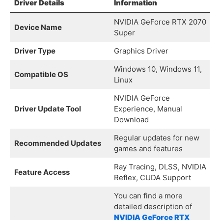
Driver Details
Information
NVIDIA GeForce RTX 2070
Device Name
Super
Driver Type
Graphics Driver
Windows 10, Windows 11,
Compatible OS
Linux
NVIDIA GeForce
Driver Update Tool
Experience, Manual
Download
Regular updates for new
Recommended Updates
games and features
Ray Tracing, DLSS, NVIDIA
Feature Access
Reflex, CUDA Support
You can find a more
detailed description of
NVIDIA GeForce RTX