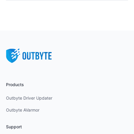
Products
Outbyte Driver Updater
Outbyte AVarmor
Support