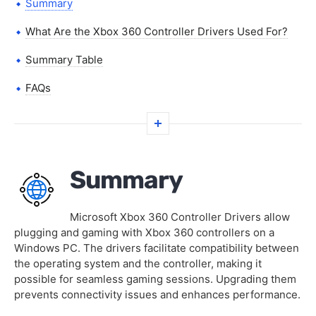
Summary
What Are the Xbox 360 Controller Drivers Used For?
Summary Table
FAQs
Summary
Microsoft Xbox 360 Controller Drivers allow
plugging and gaming with Xbox 360 controllers on a
Windows PC. The drivers facilitate compatibility between
the operating system and the controller, making it
possible for seamless gaming sessions. Upgrading them
prevents connectivity issues and enhances performance.