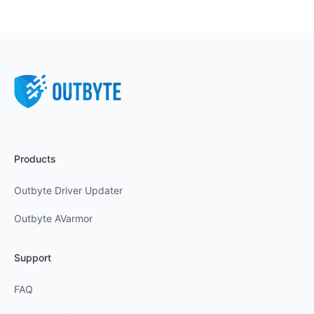
Products
Outbyte Driver Updater
Outbyte AVarmor
Support
FAQ