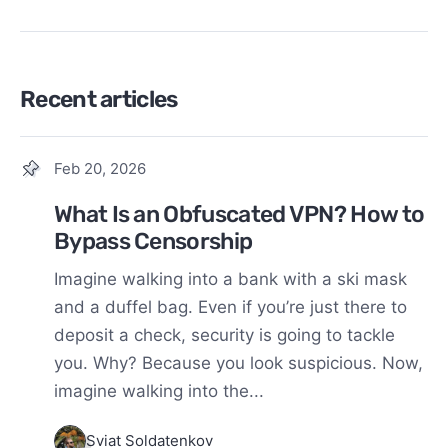
Recent articles
Feb 20, 2026
What Is an Obfuscated VPN? How to
Bypass Censorship
Imagine walking into a bank with a ski mask
and a duffel bag. Even if you’re just there to
deposit a check, security is going to tackle
you. Why? Because you look suspicious. Now,
imagine walking into the...
Sviat Soldatenkov