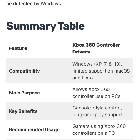
be detected by Windows.
Summary Table
Xbox 360 Controller
Feature
Drivers
Windows (XP, 7, 8, 10),
Compatibility
limited support on macOS
and Linux
Allows Xbox 360
Main Purpose
controller use on PCs
Console-style control,
Key Benefits
plug-and-play support
Gamers using Xbox 360
Recommended Usage
controllers on a PC