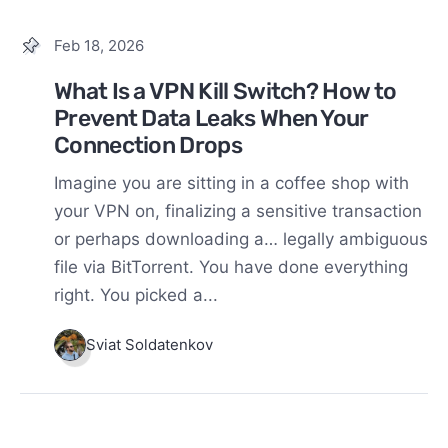
Feb 18, 2026
What Is a VPN Kill Switch? How to
Prevent Data Leaks When Your
Connection Drops
Imagine you are sitting in a coffee shop with
your VPN on, finalizing a sensitive transaction
or perhaps downloading a… legally ambiguous
file via BitTorrent. You have done everything
right. You picked a...
Sviat Soldatenkov