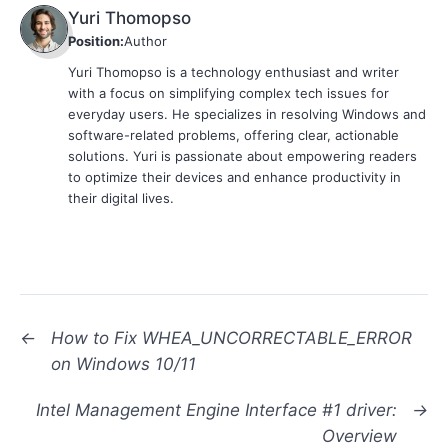
Yuri Thomopso
Position:
Author
Yuri Thomopso is a technology enthusiast and writer
with a focus on simplifying complex tech issues for
everyday users. He specializes in resolving Windows and
software-related problems, offering clear, actionable
solutions. Yuri is passionate about empowering readers
to optimize their devices and enhance productivity in
their digital lives.
←
How to Fix WHEA_UNCORRECTABLE_ERROR
on Windows 10/11
Intel Management Engine Interface #1 driver:
→
Overview