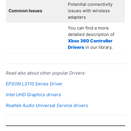
Potential connectivity
Common Issues
issues with wireless
adapters
You can find a more
detailed description of
Xbox 360 Controller
Drivers
in our library.
Read also about other popular Drivers:
EPSON L3110 Series Driver
Intel UHD Graphics drivers
Realtek Audio Universal Service drivers