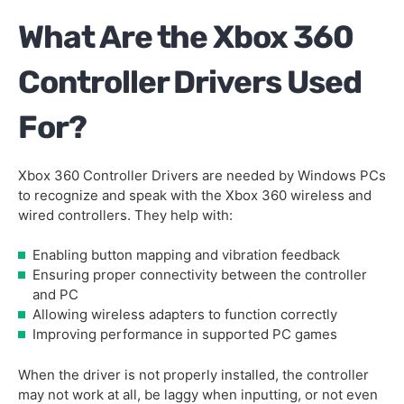
What Are the Xbox 360
Controller Drivers Used
For?
Xbox 360 Controller Drivers are needed by Windows PCs
to recognize and speak with the Xbox 360 wireless and
wired controllers. They help with:
Enabling button mapping and vibration feedback
Ensuring proper connectivity between the controller
and PC
Allowing wireless adapters to function correctly
Improving performance in supported PC games
When the driver is not properly installed, the controller
may not work at all, be laggy when inputting, or not even