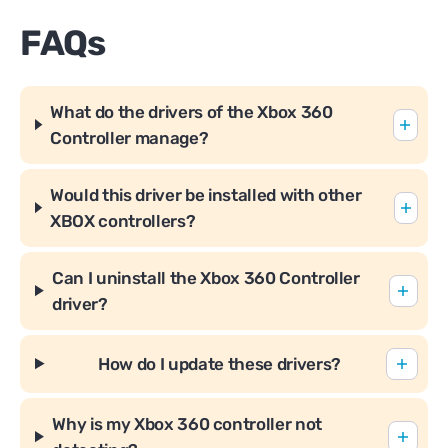
FAQs
What do the drivers of the Xbox 360
Controller manage?
Would this driver be installed with other
XBOX controllers?
Can I uninstall the Xbox 360 Controller
driver?
How do I update these drivers?
Why is my Xbox 360 controller not