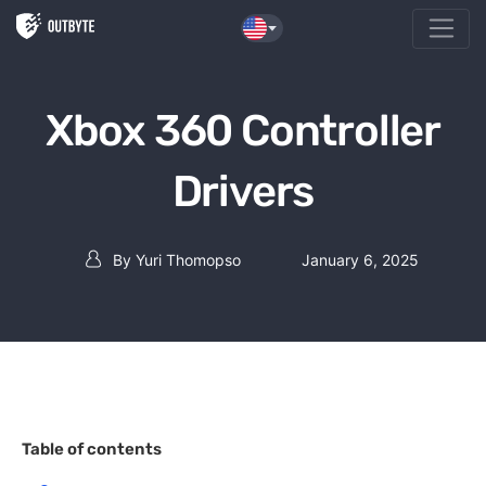
Skip to the content
Xbox 360 Controller
Drivers
By
Yuri Thomopso
January 6, 2025
Post author
Table of contents