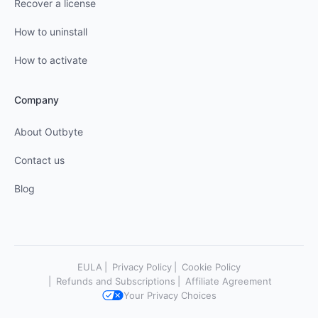
Recover a license
How to uninstall
How to activate
Company
About Outbyte
Contact us
Blog
EULA
Privacy Policy
Cookie Policy
Refunds and Subscriptions
Affiliate Agreement
Your Privacy Choices