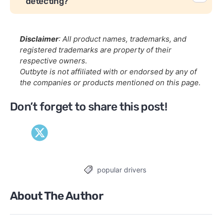
detecting?
Disclaimer
: All product names, trademarks, and
registered trademarks are property of their
respective owners.
Outbyte is not affiliated with or endorsed by any of
the companies or products mentioned on this page.
Don’t forget to share this post!
popular drivers
Tags
About The Author