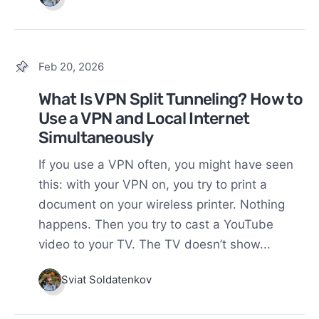
Feb 20, 2026
What Is VPN Split Tunneling? How to
Use a VPN and Local Internet
Simultaneously
If you use a VPN often, you might have seen
this: with your VPN on, you try to print a
document on your wireless printer. Nothing
happens. Then you try to cast a YouTube
video to your TV. The TV doesn’t show...
Sviat Soldatenkov