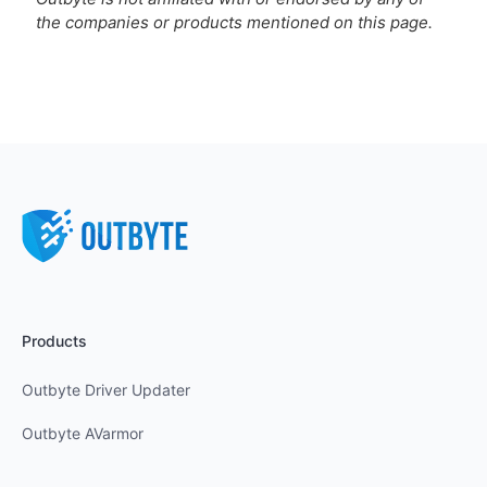
the companies or products mentioned on this page.
Products
Outbyte Driver Updater
Outbyte AVarmor