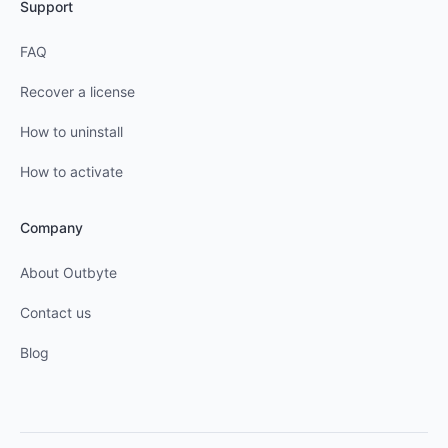
Support
FAQ
Recover a license
How to uninstall
How to activate
Company
About Outbyte
Contact us
Blog