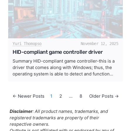
Yuri Thomopso
November 12, 2025
HID-compliant game controller driver
Summary HID-compliant game controller-this is a
driver that comes along with Windows; thus, the
operating system is able to detect and function...
Posts pagination
←
Newer
Posts
1
2
…
8
Older
Posts
→
Disclaimer
: All product names, trademarks, and
registered trademarks are property of their
respective owners.
Outbyte is not affiliated with or endorsed by any of