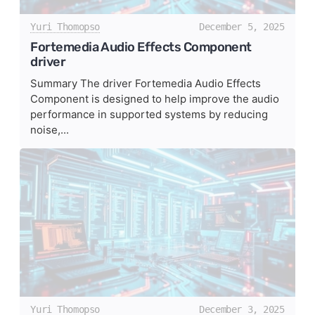
Yuri Thomopso
December 5, 2025
Fortemedia Audio Effects Component
driver
Summary The driver Fortemedia Audio Effects
Component is designed to help improve the audio
performance in supported systems by reducing
noise,...
Yuri Thomopso
December 3, 2025