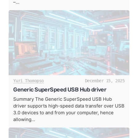
–...
Yuri Thomopso
December 15, 2025
Generic SuperSpeed USB Hub driver
Summary The Generic SuperSpeed USB Hub
driver supports high-speed data transfer over USB
3.0 devices to and from your computer, hence
allowing...