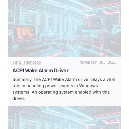
Yuri Thomopso
November 18, 2025
ACPI Wake Alarm Driver
Summary The ACPI Wake Alarm driver plays a vital
role in handling power events in Windows
systems. An operating system enabled with this
driver...