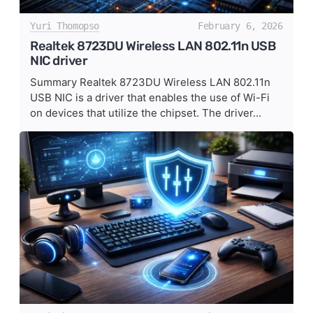
Yuri Thomopso
February 6, 2026
Realtek 8723DU Wireless LAN 802.11n USB
NIC driver
Summary Realtek 8723DU Wireless LAN 802.11n
USB NIC is a driver that enables the use of Wi-Fi
on devices that utilize the chipset. The driver...