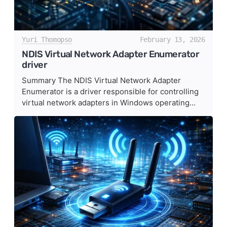
Yuri Thomopso
February 13, 2026
NDIS Virtual Network Adapter Enumerator
driver
Summary The NDIS Virtual Network Adapter
Enumerator is a driver responsible for controlling
virtual network adapters in Windows operating...