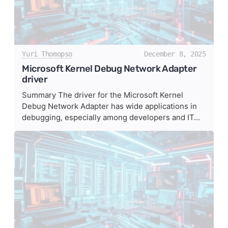
Yuri Thomopso
December 8, 2025
Microsoft Kernel Debug Network Adapter
driver
Summary The driver for the Microsoft Kernel
Debug Network Adapter has wide applications in
debugging, especially among developers and IT...