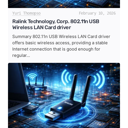
Yuri Thomopso
February 10, 2026
Ralink Technology, Corp. 802.11n USB
Wireless LAN Card driver
Summary 802.11n USB Wireless LAN Card driver
offers basic wireless access, providing a stable
Internet connection that is good enough for
regular...