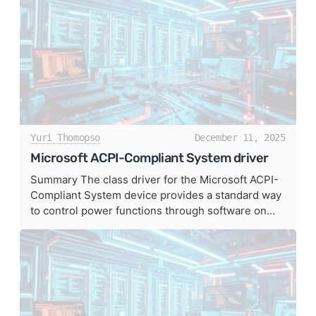
Yuri Thomopso
December 11, 2025
Microsoft ACPI-Compliant System driver
Summary The class driver for the Microsoft ACPI-
Compliant System device provides a standard way
to control power functions through software on...