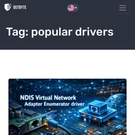
Skip to the content
Tag:
popular drivers