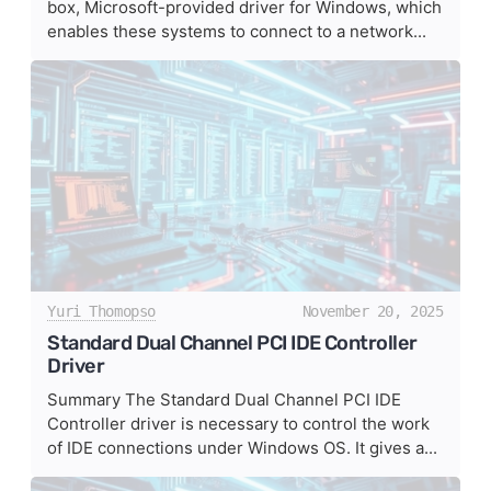
box, Microsoft-provided driver for Windows, which
enables these systems to connect to a network...
Yuri Thomopso
November 20, 2025
Standard Dual Channel PCI IDE Controller
Driver
Summary The Standard Dual Channel PCI IDE
Controller driver is necessary to control the work
of IDE connections under Windows OS. It gives a...