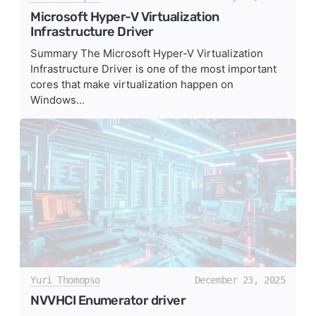
Microsoft Hyper-V Virtualization
Infrastructure Driver
Summary The Microsoft Hyper-V Virtualization
Infrastructure Driver is one of the most important
cores that make virtualization happen on
Windows...
Yuri Thomopso
December 23, 2025
NVVHCI Enumerator driver