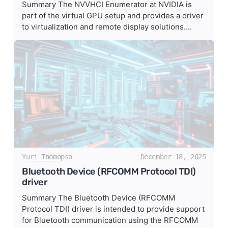
Summary The NVVHCI Enumerator at NVIDIA is
part of the virtual GPU setup and provides a driver
to virtualization and remote display solutions....
Yuri Thomopso
December 18, 2025
Bluetooth Device (RFCOMM Protocol TDI)
driver
Summary The Bluetooth Device (RFCOMM
Protocol TDI) driver is intended to provide support
for Bluetooth communication using the RFCOMM