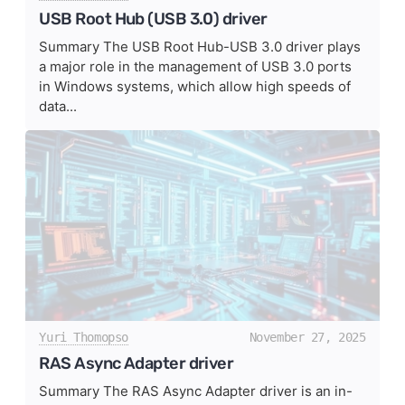
USB Root Hub (USB 3.0) driver
Summary The USB Root Hub-USB 3.0 driver plays
a major role in the management of USB 3.0 ports
in Windows systems, which allow high speeds of
data...
Yuri Thomopso
November 27, 2025
RAS Async Adapter driver
Summary The RAS Async Adapter driver is an in-