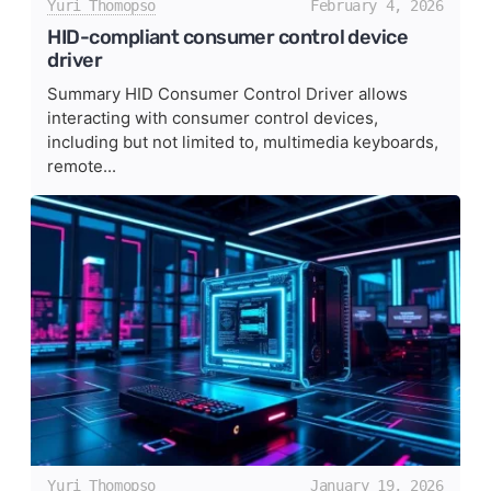
Yuri Thomopso
February 4, 2026
HID-compliant consumer control device
driver
Summary HID Consumer Control Driver allows
interacting with consumer control devices,
including but not limited to, multimedia keyboards,
remote...
Yuri Thomopso
January 19, 2026