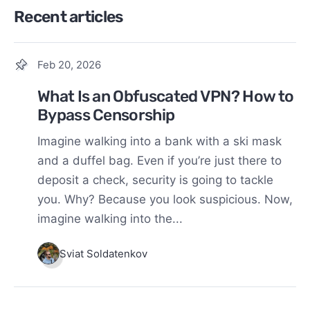
Recent articles
Feb 20, 2026
What Is an Obfuscated VPN? How to
Bypass Censorship
Imagine walking into a bank with a ski mask
and a duffel bag. Even if you’re just there to
deposit a check, security is going to tackle
you. Why? Because you look suspicious. Now,
imagine walking into the...
Sviat Soldatenkov