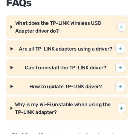
FAQs
What does the TP-LINK Wireless USB
Adapter driver do?
Are all TP-LINK adapters using a driver?
Can I uninstall the TP-LINK driver?
How to update TP-LINK driver?
Why is my Wi-Fi unstable when using the
TP-LINK adapter?