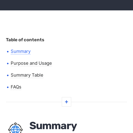
Table of contents
Summary
Purpose and Usage
Summary Table
FAQs
Summary