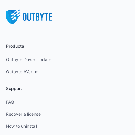
Products
Outbyte Driver Updater
Outbyte AVarmor
Support
FAQ
Recover a license
How to uninstall