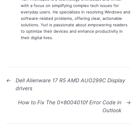
with a focus on simplifying complex tech issues for
everyday users. He specializes in resolving Windows and
software-related problems, offering clear, actionable
solutions. Yuri is passionate about empowering readers
to optimize their devices and enhance productivity in
their digital lives.
←
Dell Alienware 17 R5 AMD AUO299C Display
drivers
How to Fix The 0x8004010f Error Code in
→
Outlook