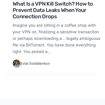
What Is a VPN Kill Switch? How to
Prevent Data Leaks When Your
Connection Drops
Imagine you are sitting in a coffee shop with
your VPN on, finalizing a sensitive transaction
or perhaps downloading a… legally ambiguous
file via BitTorrent. You have done everything
right. You picked a...
Sviat Soldatenkov