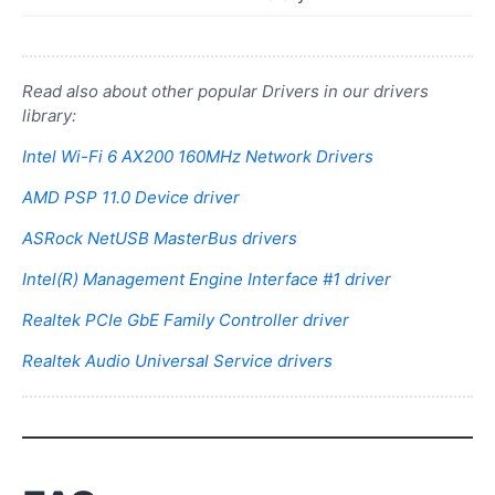
Read also about other popular Drivers in our drivers
library:
Intel Wi-Fi 6 AX200 160MHz Network Drivers
AMD PSP 11.0 Device driver
ASRock NetUSB MasterBus drivers
Intel(R) Management Engine Interface #1 driver
Realtek PCIe GbE Family Controller driver
Realtek Audio Universal Service drivers