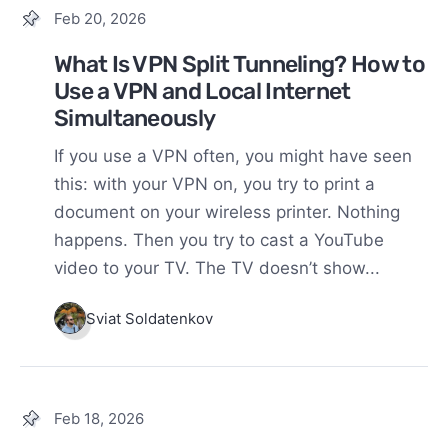
Feb 20, 2026
What Is VPN Split Tunneling? How to
Use a VPN and Local Internet
Simultaneously
If you use a VPN often, you might have seen
this: with your VPN on, you try to print a
document on your wireless printer. Nothing
happens. Then you try to cast a YouTube
video to your TV. The TV doesn’t show...
Sviat Soldatenkov
Feb 18, 2026