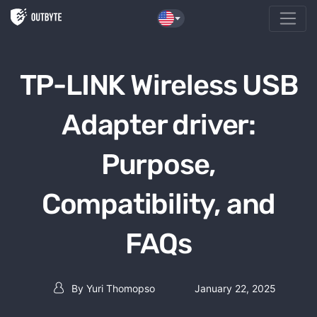
Skip to the content
TP-LINK Wireless USB
Adapter driver:
Purpose,
Compatibility, and
FAQs
By
Yuri Thomopso
January 22, 2025
Post author