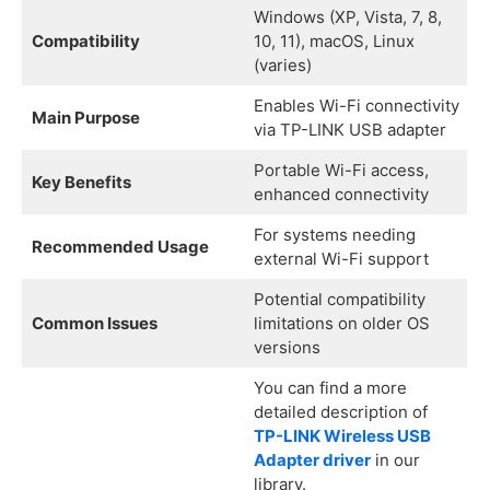
Windows (XP, Vista, 7, 8,
Compatibility
10, 11), macOS, Linux
(varies)
Enables Wi-Fi connectivity
Main Purpose
via TP-LINK USB adapter
Portable Wi-Fi access,
Key Benefits
enhanced connectivity
For systems needing
Recommended Usage
external Wi-Fi support
Potential compatibility
Common Issues
limitations on older OS
versions
You can find a more
detailed description of
TP-LINK Wireless USB
Adapter driver
in our
library.