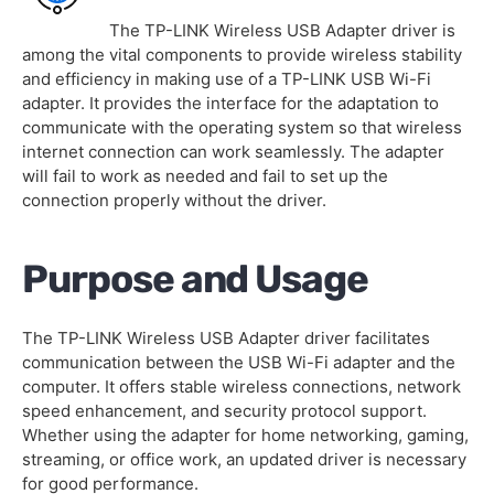
The TP-LINK Wireless USB Adapter driver is
among the vital components to provide wireless stability
and efficiency in making use of a TP-LINK USB Wi-Fi
adapter. It provides the interface for the adaptation to
communicate with the operating system so that wireless
internet connection can work seamlessly. The adapter
will fail to work as needed and fail to set up the
connection properly without the driver.
Purpose and Usage
The TP-LINK Wireless USB Adapter driver facilitates
communication between the USB Wi-Fi adapter and the
computer. It offers stable wireless connections, network
speed enhancement, and security protocol support.
Whether using the adapter for home networking, gaming,
streaming, or office work, an updated driver is necessary
for good performance.