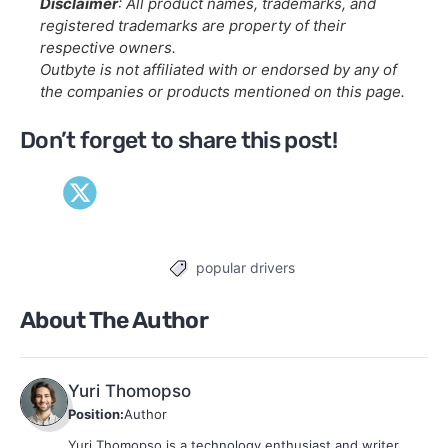
Disclaimer
: All product names, trademarks, and
registered trademarks are property of their
respective owners.
Outbyte is not affiliated with or endorsed by any of
the companies or products mentioned on this page.
Don’t forget to share this post!
popular drivers
Tags
About The Author
Yuri Thomopso
Position:
Author
Yuri Thomopso is a technology enthusiast and writer