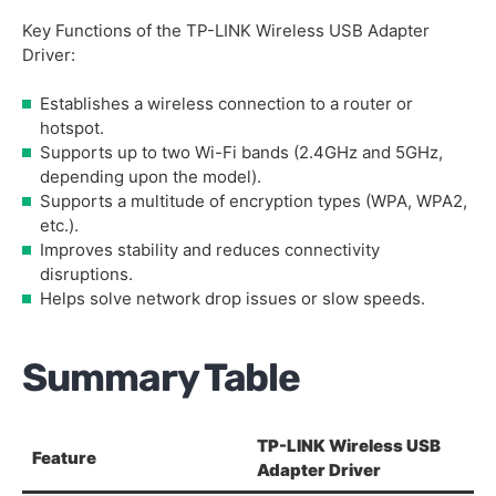
Key Functions of the TP-LINK Wireless USB Adapter
Driver:
Establishes a wireless connection to a router or
hotspot.
Supports up to two Wi-Fi bands (2.4GHz and 5GHz,
depending upon the model).
Supports a multitude of encryption types (WPA, WPA2,
etc.).
Improves stability and reduces connectivity
disruptions.
Helps solve network drop issues or slow speeds.
Summary Table
TP-LINK Wireless USB
Feature
Adapter Driver