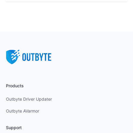
Products
Outbyte Driver Updater
Outbyte AVarmor
Support