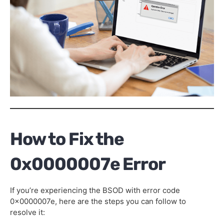
How to Fix the
0x0000007e Error
If you’re experiencing the BSOD with error code
0x0000007e, here are the steps you can follow to
resolve it: