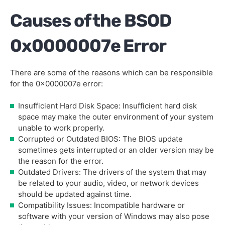
Causes of the BSOD
0x0000007e Error
There are some of the reasons which can be responsible
for the 0x0000007e error:
Insufficient Hard Disk Space: Insufficient hard disk
space may make the outer environment of your system
unable to work properly.
Corrupted or Outdated BIOS: The BIOS update
sometimes gets interrupted or an older version may be
the reason for the error.
Outdated Drivers: The drivers of the system that may
be related to your audio, video, or network devices
should be updated against time.
Compatibility Issues: Incompatible hardware or
software with your version of Windows may also pose