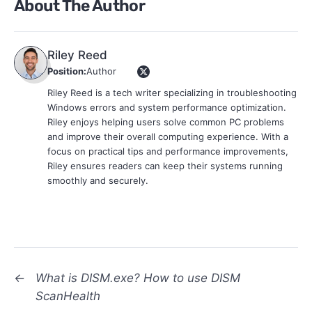
About The Author
Riley Reed
Position:
Author
Riley Reed is a tech writer specializing in troubleshooting
Windows errors and system performance optimization.
Riley enjoys helping users solve common PC problems
and improve their overall computing experience. With a
focus on practical tips and performance improvements,
Riley ensures readers can keep their systems running
smoothly and securely.
←
What is DISM.exe? How to use DISM
ScanHealth