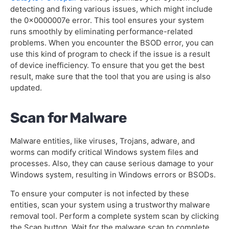
detecting and fixing various issues, which might include
the 0x0000007e error. This tool ensures your system
runs smoothly by eliminating performance-related
problems. When you encounter the BSOD error, you can
use this kind of program to check if the issue is a result
of device inefficiency. To ensure that you get the best
result, make sure that the tool that you are using is also
updated.
Scan for Malware
Malware entities, like viruses, Trojans, adware, and
worms can modify critical Windows system files and
processes. Also, they can cause serious damage to your
Windows system, resulting in Windows errors or BSODs.
To ensure your computer is not infected by these
entities, scan your system using a trustworthy malware
removal tool. Perform a complete system scan by clicking
the Scan button. Wait for the malware scan to complete