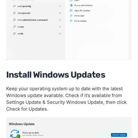
Install Windows Updates
Keep your operating system up to date with the latest
Windows update available. Check if it’s available from
Settings Update & Security Windows Update, then click
Check for Updates.