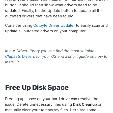
button. It should then show what drivers need to be
updated. Finally, hit the Update button to update all the
outdated drivers that have been found.
Consider using
Outbyte Driver Updater
to easily scan and
update all outdated drivers on your computer.
In our Driver library you can find the most suitable
Chipsets Drivers
for your OS and a short guide on how to
install it.
Free Up Disk Space
Freeing up space on your hard drive can resolve the
issue. Delete unnecessary files using
Disk Cleanup
or
manually clear your temporary files. Here are some