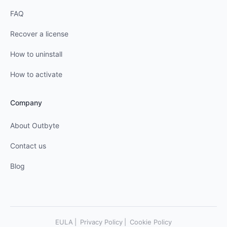
FAQ
Recover a license
How to uninstall
How to activate
Company
About Outbyte
Contact us
Blog
EULA
Privacy Policy
Cookie Policy