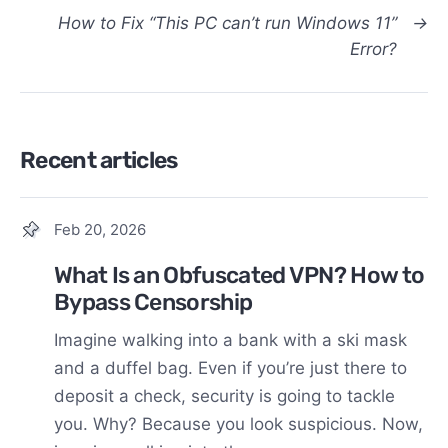
How to Fix “This PC can’t run Windows 11”
→
Error?
Recent articles
Feb 20, 2026
What Is an Obfuscated VPN? How to
Bypass Censorship
Imagine walking into a bank with a ski mask
and a duffel bag. Even if you’re just there to
deposit a check, security is going to tackle
you. Why? Because you look suspicious. Now,