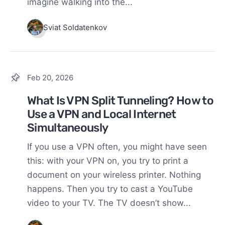
imagine walking into the...
Sviat Soldatenkov
Feb 20, 2026
What Is VPN Split Tunneling? How to
Use a VPN and Local Internet
Simultaneously
If you use a VPN often, you might have seen
this: with your VPN on, you try to print a
document on your wireless printer. Nothing
happens. Then you try to cast a YouTube
video to your TV. The TV doesn’t show...