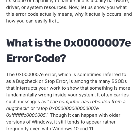
its scope or capability to handle and is usually hardware,
driver, or system resources. Now, let us show you what
Edit the Registry with RegEdit
this error code actually means, why it actually occurs, and
how you can easily fix it.
Check for Driver Issues
Update the BIOS
What is the 0x0000007e
FAQs
Error Code?
The 0x0000007e error, which is sometimes referred to
as a Bugcheck or Stop Error, is among the many BSODs
that interrupts your work to show that something is more
fundamentally wrong inside your system. It often carries
such messages as “
The computer has rebooted from a
bugcheck
” or “
stop 0x000000000000007e
0xffffffffc0000005.
” Though it can happen with older
versions of Windows, it still tends to appear rather
frequently even with Windows 10 and 11.