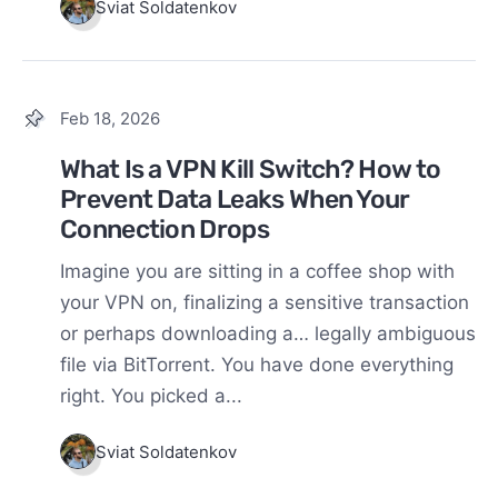
Sviat Soldatenkov
Feb 18, 2026
What Is a VPN Kill Switch? How to
Prevent Data Leaks When Your
Connection Drops
Imagine you are sitting in a coffee shop with
your VPN on, finalizing a sensitive transaction
or perhaps downloading a… legally ambiguous
file via BitTorrent. You have done everything
right. You picked a...
Sviat Soldatenkov