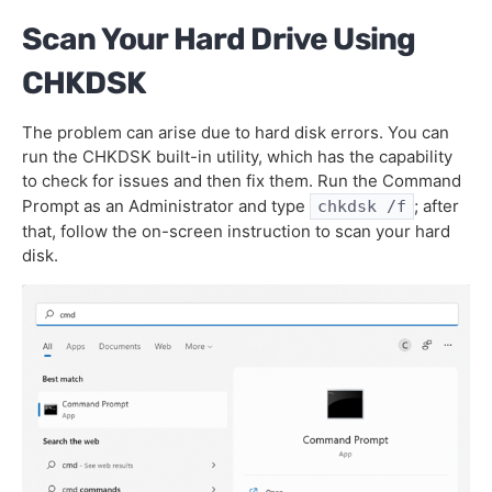
Scan Your Hard Drive Using
CHKDSK
The problem can arise due to hard disk errors. You can
run the CHKDSK built-in utility, which has the capability
to check for issues and then fix them. Run the Command
Prompt as an Administrator and type
; after
chkdsk /f
that, follow the on-screen instruction to scan your hard
disk.