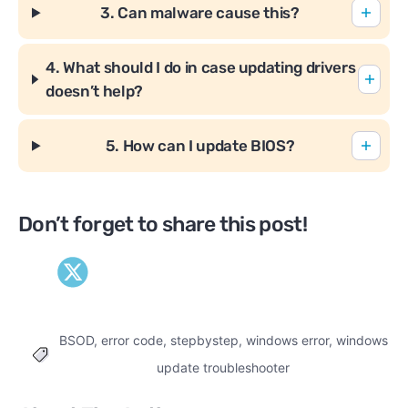
3. Can malware cause this?
4. What should I do in case updating drivers
doesn’t help?
5. How can I update BIOS?
Don’t forget to share this post!
BSOD
,
error code
,
stepbystep
,
windows error
,
windows
Tags
update troubleshooter