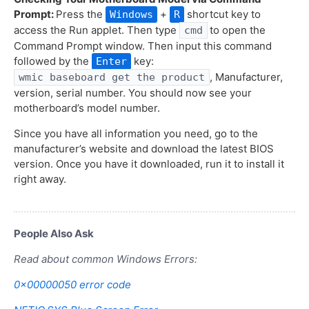
Prompt:
Press the
+
shortcut key to
Windows
R
access the Run applet. Then type
to open the
cmd
Command Prompt window. Then input this command
followed by the
key:
Enter
, Manufacturer,
wmic baseboard get the product
version, serial number. You should now see your
motherboard’s model number.
Since you have all information you need, go to the
manufacturer’s website and download the latest BIOS
version. Once you have it downloaded, run it to install it
right away.
People Also Ask
Read about common Windows Errors:
0x00000050 error code