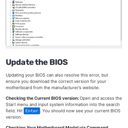
Update the BIOS
Updating your BIOS can also resolve this error, but
ensure you download the correct version for your
motherboard from the manufacturer’s website.
Checking the Current BIOS version:
Open and access the
Start menu and input system information into the search
field. Hit
. You should now see your current BIOS
Enter
version.
Checking Your Motherboard Model via Command