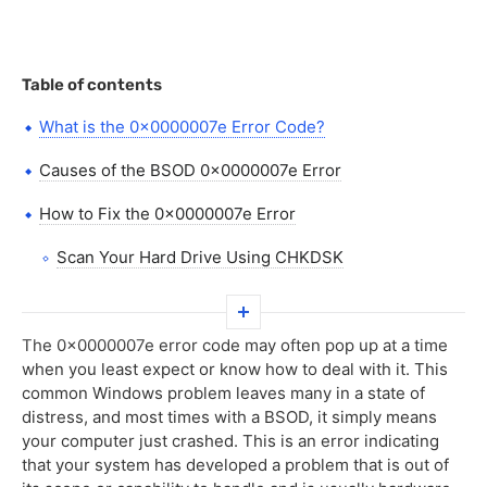
Table of contents
What is the 0x0000007e Error Code?
Causes of the BSOD 0x0000007e Error
How to Fix the 0x0000007e Error
Scan Your Hard Drive Using CHKDSK
Install Windows Updates
Update Your Device Drivers
The 0x0000007e error code may often pop up at a time
when you least expect or know how to deal with it. This
Free Up Disk Space
common Windows problem leaves many in a state of
distress, and most times with a BSOD, it simply means
Use a PC Repair Tool
your computer just crashed. This is an error indicating
that your system has developed a problem that is out of
Scan for Malware