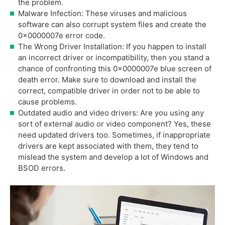
the problem.
Malware Infection: These viruses and malicious
software can also corrupt system files and create the
0x0000007e error code.
The Wrong Driver Installation: If you happen to install
an incorrect driver or incompatibility, then you stand a
chance of confronting this 0x0000007e blue screen of
death error. Make sure to download and install the
correct, compatible driver in order not to be able to
cause problems.
Outdated audio and video drivers: Are you using any
sort of external audio or video component? Yes, these
need updated drivers too. Sometimes, if inappropriate
drivers are kept associated with them, they tend to
mislead the system and develop a lot of Windows and
BSOD errors.