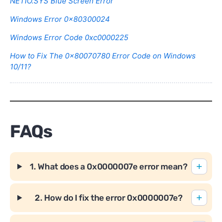
NETIO.SYS Blue Screen Error
Windows Error 0x80300024
Windows Error Code 0xc0000225
How to Fix The 0x80070780 Error Code on Windows
10/11?
FAQs
1. What does a 0x0000007e error mean?
2. How do I fix the error 0x0000007e?