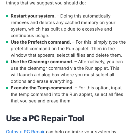
things that we suggest you should do:
Restart your system.
– Doing this automatically
removes and deletes any cached memory on your
system, which has built up due to excessive and
continuous usage.
Use the Prefetch command.
– For this, simply type the
prefetch command on the Run applet. Then in the
window that appears, select all files and delete them.
Use the Cleanmgr command.
– Alternatively, you can
use the cleanmgr command via the Run applet. This
will launch a dialog box where you must select all
options and erase everything.
Execute the Temp command.
– For this option, input
the temp command into the Run applet, select all files
that you see and erase them.
Use a PC Repair Tool
Outbyte PC Repair
can help optimize your system by