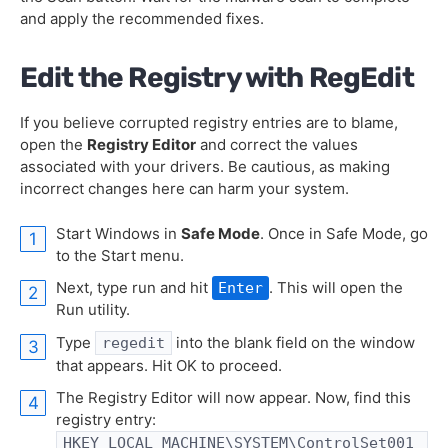
and apply the recommended fixes.
Edit the Registry with RegEdit
If you believe corrupted registry entries are to blame,
open the
Registry Editor
and correct the values
associated with your drivers. Be cautious, as making
incorrect changes here can harm your system.
Start Windows in
Safe Mode
. Once in Safe Mode, go
to the Start menu.
Next, type run and hit
. This will open the
Enter
Run utility.
Type
into the blank field on the window
regedit
that appears. Hit OK to proceed.
The Registry Editor will now appear. Now, find this
registry entry:
HKEY_LOCAL_MACHINE\SYSTEM\ControlSet001