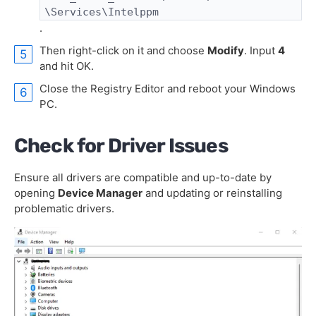
\Services\Intelppm
.
Then right-click on it and choose
Modify
. Input
4
and hit OK.
Close the Registry Editor and reboot your Windows
PC.
Check for Driver Issues
Ensure all drivers are compatible and up-to-date by
opening
Device Manager
and updating or reinstalling
problematic drivers.