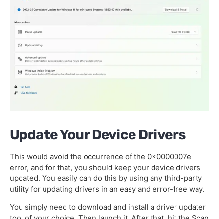
Update Your Device Drivers
This would avoid the occurrence of the 0x0000007e
error, and for that, you should keep your device drivers
updated. You easily can do this by using any third-party
utility for updating drivers in an easy and error-free way.
You simply need to download and install a driver updater
tool of your choice. Then launch it. After that, hit the Scan