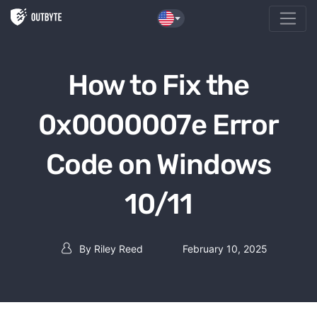
Skip to the content
How to Fix the
0x0000007e Error
Code on Windows
10/11
By
Riley Reed
February 10, 2025
Post author