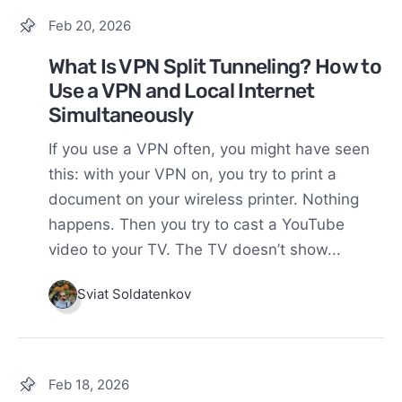
Feb 20, 2026
What Is VPN Split Tunneling? How to
Use a VPN and Local Internet
Simultaneously
If you use a VPN often, you might have seen
this: with your VPN on, you try to print a
document on your wireless printer. Nothing
happens. Then you try to cast a YouTube
video to your TV. The TV doesn’t show...
Sviat Soldatenkov
Feb 18, 2026