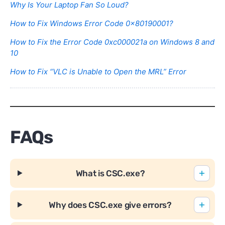
Why Is Your Laptop Fan So Loud?
How to Fix Windows Error Code 0x80190001?
How to Fix the Error Code 0xc000021a on Windows 8 and
10
How to Fix “VLC is Unable to Open the MRL” Error
FAQs
What is CSC.exe?
Why does CSC.exe give errors?