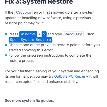
Fix 3: System Restore
If the
error first showed up after a system
CSC.exe
update or installing new software, using a previous
restore point may fix it:
Press
+
and type
. Click
Windows
S
Recovery
.
Open System Restore
Choose one of the previous restore points before you
started showing this error.
Follow the onscreen instructions to complete the
restore process.
For your further cleaning of your system and enhancing
its performance, you may try
Outbyte PC Repair
– it will
repair corrupted files and enhance stability.
See more system fix guides: