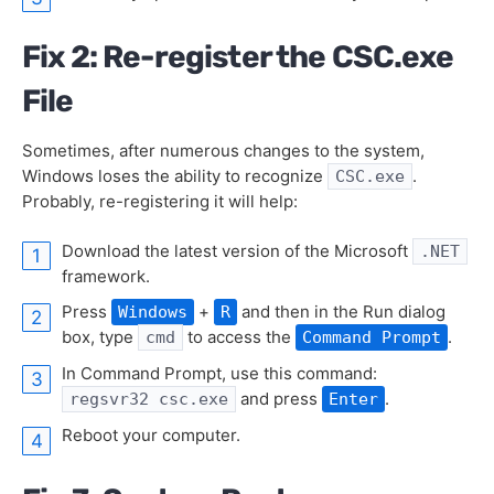
Fix 2: Re-register the CSC.exe
File
Sometimes, after numerous changes to the system,
Windows loses the ability to recognize
.
CSC.exe
Probably, re-registering it will help:
Download the latest version of the Microsoft
.NET
framework.
Press
+
and then in the Run dialog
Windows
R
box, type
to access the
.
cmd
Command Prompt
In Command Prompt, use this command:
and press
.
regsvr32 csc.exe
Enter
Reboot your computer.