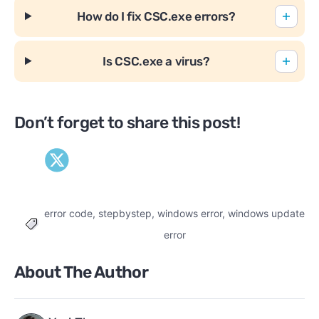
How do I fix CSC.exe errors?
Is CSC.exe a virus?
Don’t forget to share this post!
error code
,
stepbystep
,
windows error
,
windows update
Tags
error
About The Author