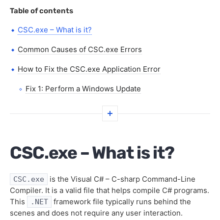
Table of contents
CSC.exe – What is it?
Common Causes of CSC.exe Errors
How to Fix the CSC.exe Application Error
Fix 1: Perform a Windows Update
Fix 2: Re-register the CSC.exe File
Fix 3: System Restore
CSC.exe – What is it?
FAQs
is the Visual C# – C-sharp Command-Line
CSC.exe
Compiler. It is a valid file that helps compile C# programs.
This
framework file typically runs behind the
.NET
scenes and does not require any user interaction.