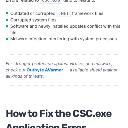
Errors related to
tend to relate to:
CSC.exe
Outdated or corrupted
framework files.
.NET
Corrupted system files.
Software and newly installed updates conflict with this
file.
Malware infection interfering with system processes.
For stronger protection against viruses and malware,
check out
Outbyte AVarmor
— a reliable shield against
all kinds of threats.
How to Fix the CSC.exe
Application Error