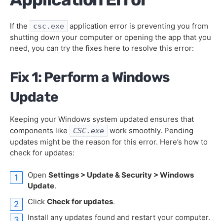
If the
application error is preventing you from
csc.exe
shutting down your computer or opening the app that you
need, you can try the fixes here to resolve this error:
Fix 1: Perform a Windows
Update
Keeping your Windows system updated ensures that
components like
work smoothly. Pending
CSC.exe
updates might be the reason for this error. Here’s how to
check for updates:
Open
Settings > Update & Security > Windows
Update
.
Click
Check for updates
.
Install any updates found and restart your computer.