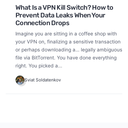
What Is a VPN Kill Switch? How to
Prevent Data Leaks When Your
Connection Drops
Imagine you are sitting in a coffee shop with
your VPN on, finalizing a sensitive transaction
or perhaps downloading a… legally ambiguous
file via BitTorrent. You have done everything
right. You picked a...
Sviat Soldatenkov