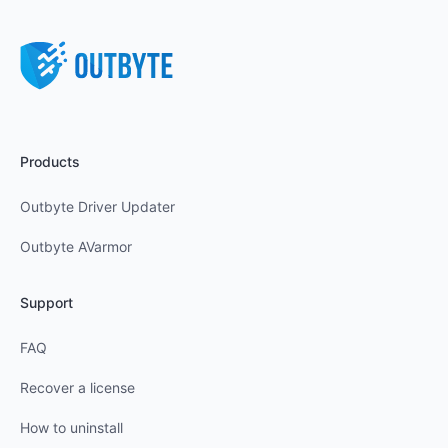
Products
Outbyte Driver Updater
Outbyte AVarmor
Support
FAQ
Recover a license
How to uninstall