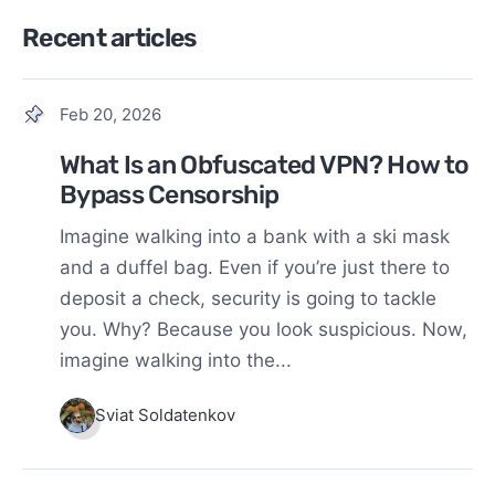
Recent articles
Feb 20, 2026
What Is an Obfuscated VPN? How to
Bypass Censorship
Imagine walking into a bank with a ski mask
and a duffel bag. Even if you’re just there to
deposit a check, security is going to tackle
you. Why? Because you look suspicious. Now,
imagine walking into the...
Sviat Soldatenkov