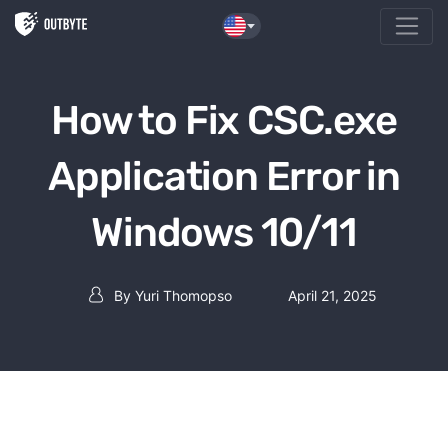
Skip to the content
How to Fix CSC.exe
Application Error in
Windows 10/11
By
Yuri Thomopso
April 21, 2025
Post author