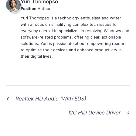
Yuri Thomopso
Position:
Author
Yuri Thomopso is a technology enthusiast and writer
with a focus on simplifying complex tech issues for
everyday users. He specializes in resolving Windows and
software-related problems, offering clear, actionable
solutions. Yuri is passionate about empowering readers
to optimize their devices and enhance productivity in
their digital lives.
←
Realtek HD Audio (With EDS)
I2C HID Device Driver
→