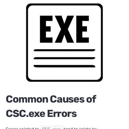
Common Causes of
CSC.exe Errors