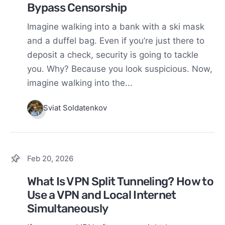
Bypass Censorship
Imagine walking into a bank with a ski mask
and a duffel bag. Even if you’re just there to
deposit a check, security is going to tackle
you. Why? Because you look suspicious. Now,
imagine walking into the...
Sviat Soldatenkov
Feb 20, 2026
What Is VPN Split Tunneling? How to
Use a VPN and Local Internet
Simultaneously