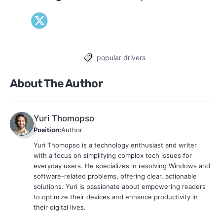
popular drivers
Tags
About The Author
Yuri Thomopso
Position:
Author
Yuri Thomopso is a technology enthusiast and writer
with a focus on simplifying complex tech issues for
everyday users. He specializes in resolving Windows and
software-related problems, offering clear, actionable
solutions. Yuri is passionate about empowering readers
to optimize their devices and enhance productivity in
their digital lives.