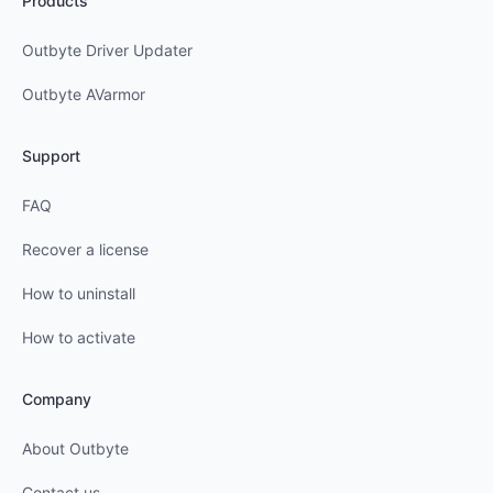
Products
Outbyte Driver Updater
Outbyte AVarmor
Support
FAQ
Recover a license
How to uninstall
How to activate
Company
About Outbyte
Contact us