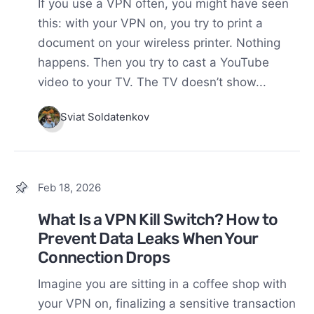
If you use a VPN often, you might have seen
this: with your VPN on, you try to print a
document on your wireless printer. Nothing
happens. Then you try to cast a YouTube
video to your TV. The TV doesn’t show...
Sviat Soldatenkov
Feb 18, 2026
What Is a VPN Kill Switch? How to
Prevent Data Leaks When Your
Connection Drops
Imagine you are sitting in a coffee shop with
your VPN on, finalizing a sensitive transaction