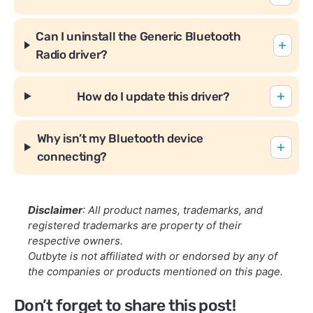
Can I uninstall the Generic Bluetooth
Radio driver?
How do I update this driver?
Why isn’t my Bluetooth device
connecting?
Disclaimer
: All product names, trademarks, and
registered trademarks are property of their
respective owners.
Outbyte is not affiliated with or endorsed by any of
the companies or products mentioned on this page.
Don’t forget to share this post!