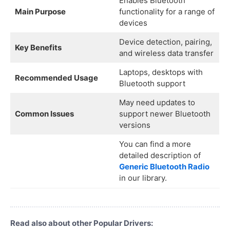
Enables Bluetooth
Main Purpose
functionality for a range of
devices
Device detection, pairing,
Key Benefits
and wireless data transfer
Laptops, desktops with
Recommended Usage
Bluetooth support
May need updates to
Common Issues
support newer Bluetooth
versions
You can find a more
detailed description of
Generic Bluetooth Radio
in our library.
Read also about other Popular Drivers: