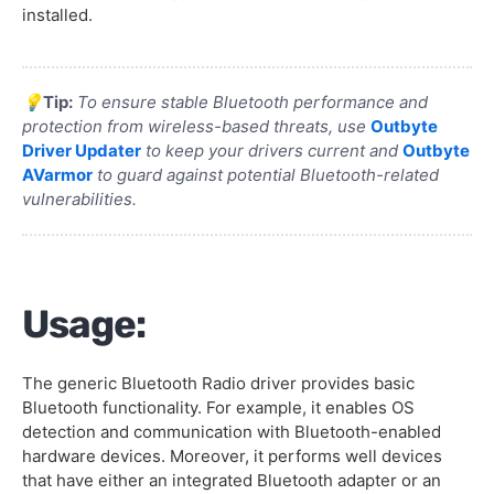
installed.
💡
Tip:
To ensure stable Bluetooth performance and
protection from wireless-based threats, use
Outbyte
Driver Updater
to keep your drivers current and
Outbyte
AVarmor
to guard against potential Bluetooth-related
vulnerabilities.
Usage:
The generic Bluetooth Radio driver provides basic
Bluetooth functionality. For example, it enables OS
detection and communication with Bluetooth-enabled
hardware devices. Moreover, it performs well devices
that have either an integrated Bluetooth adapter or an