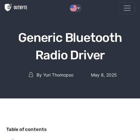
Skip to the content
Generic Bluetooth
Radio Driver
By
Yuri Thomopso
May 8, 2025
Post author
Table of contents