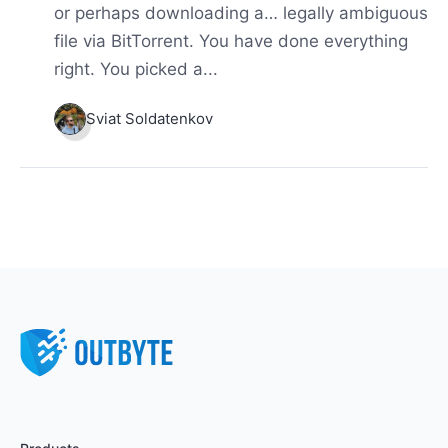
or perhaps downloading a… legally ambiguous
file via BitTorrent. You have done everything
right. You picked a...
Sviat Soldatenkov