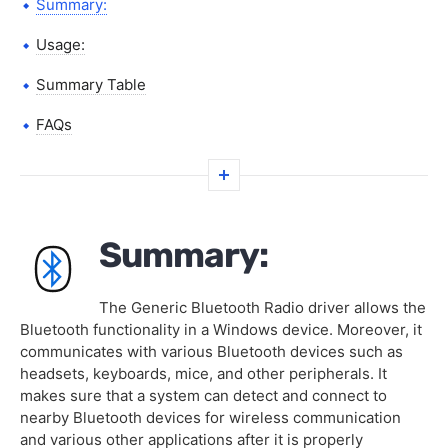
Summary:
Usage:
Summary Table
FAQs
Summary:
The Generic Bluetooth Radio driver allows the
Bluetooth functionality in a Windows device. Moreover, it
communicates with various Bluetooth devices such as
headsets, keyboards, mice, and other peripherals. It
makes sure that a system can detect and connect to
nearby Bluetooth devices for wireless communication
and various other applications after it is properly