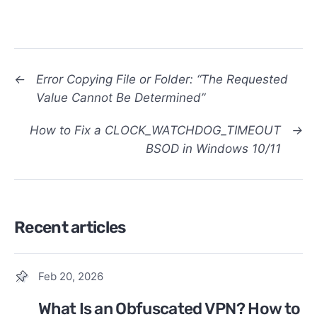
←
Error Copying File or Folder: “The Requested
Value Cannot Be Determined”
How to Fix a CLOCK_WATCHDOG_TIMEOUT
→
BSOD in Windows 10/11
Recent articles
Feb 20, 2026
What Is an Obfuscated VPN? How to