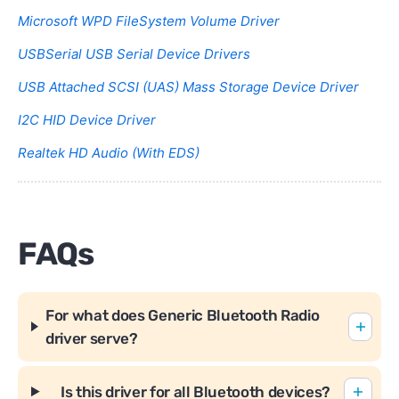
Microsoft WPD FileSystem Volume Driver
USBSerial USB Serial Device Drivers
USB Attached SCSI (UAS) Mass Storage Device Driver
I2C HID Device Driver
Realtek HD Audio (With EDS)
FAQs
For what does Generic Bluetooth Radio
driver serve?
Is this driver for all Bluetooth devices?