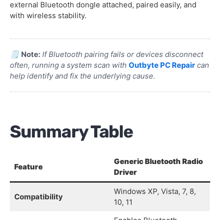
external Bluetooth dongle attached, paired easily, and
with wireless stability.
🗒️
Note:
If Bluetooth pairing fails or devices disconnect
often, running a system scan with
Outbyte PC Repair
can
help identify and fix the underlying cause.
Summary Table
Generic Bluetooth Radio
Feature
Driver
Windows XP, Vista, 7, 8,
Compatibility
10, 11