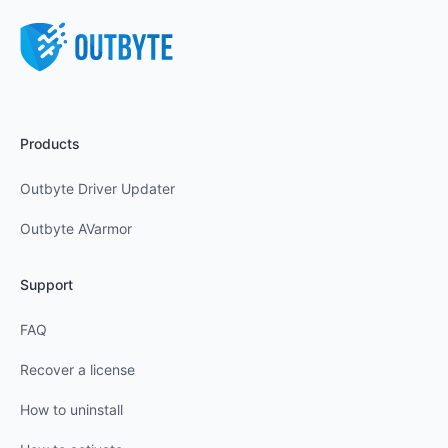
Products
Outbyte Driver Updater
Outbyte AVarmor
Support
FAQ
Recover a license
How to uninstall