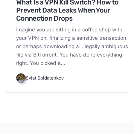
What Is a VPN Kill Switch? How to
Prevent Data Leaks When Your
Connection Drops
Imagine you are sitting in a coffee shop with
your VPN on, finalizing a sensitive transaction
or perhaps downloading a… legally ambiguous
file via BitTorrent. You have done everything
right. You picked a...
Sviat Soldatenkov