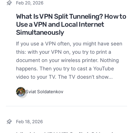
Feb 20, 2026
What Is VPN Split Tunneling? How to
Use a VPN and Local Internet
Simultaneously
If you use a VPN often, you might have seen
this: with your VPN on, you try to print a
document on your wireless printer. Nothing
happens. Then you try to cast a YouTube
video to your TV. The TV doesn’t show...
Sviat Soldatenkov
Feb 18, 2026