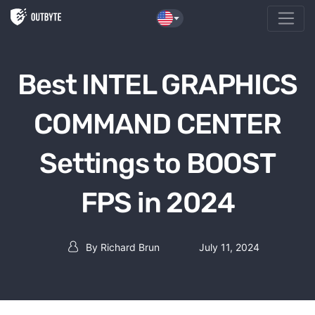
Skip to the content
Best INTEL GRAPHICS
COMMAND CENTER
Settings to BOOST
FPS in 2024
By
Richard Brun
July 11, 2024
Post author