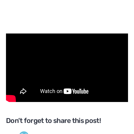
Don’t forget to share this post!