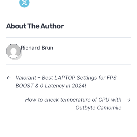
About The Author
Richard Brun
←
Valorant – Best LAPTOP Settings for FPS
BOOST & 0 Latency in 2024!
How to check temperature of CPU with
→
Outbyte Camomile