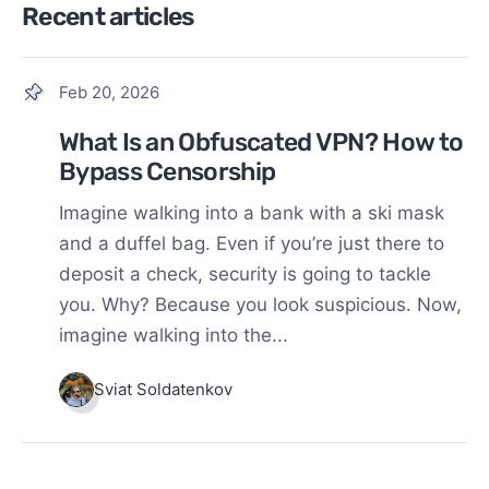
Recent articles
Feb 20, 2026
What Is an Obfuscated VPN? How to
Bypass Censorship
Imagine walking into a bank with a ski mask
and a duffel bag. Even if you’re just there to
deposit a check, security is going to tackle
you. Why? Because you look suspicious. Now,
imagine walking into the...
Sviat Soldatenkov