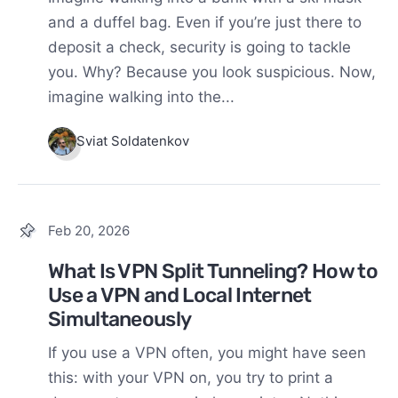
and a duffel bag. Even if you’re just there to
deposit a check, security is going to tackle
you. Why? Because you look suspicious. Now,
imagine walking into the...
Sviat Soldatenkov
Feb 20, 2026
What Is VPN Split Tunneling? How to
Use a VPN and Local Internet
Simultaneously
If you use a VPN often, you might have seen
this: with your VPN on, you try to print a