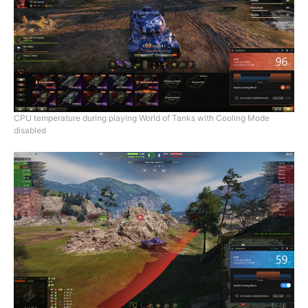
CPU temperature during playing World of Tanks with Cooling Mode
disabled