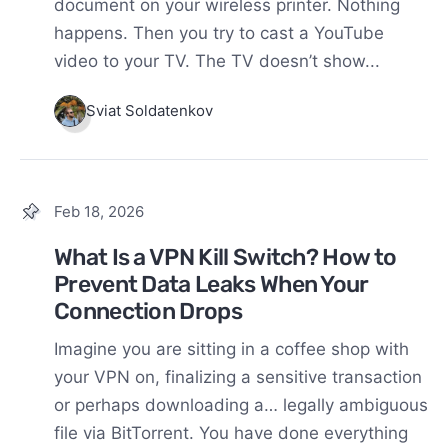
document on your wireless printer. Nothing
happens. Then you try to cast a YouTube
video to your TV. The TV doesn’t show...
Sviat Soldatenkov
Feb 18, 2026
What Is a VPN Kill Switch? How to
Prevent Data Leaks When Your
Connection Drops
Imagine you are sitting in a coffee shop with
your VPN on, finalizing a sensitive transaction
or perhaps downloading a… legally ambiguous
file via BitTorrent. You have done everything