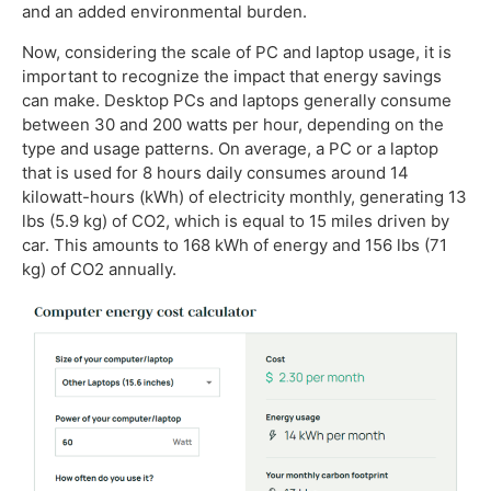
and an added environmental burden.
Now, considering the scale of PC and laptop usage, it is
important to recognize the impact that energy savings
can make. Desktop PCs and laptops generally consume
between 30 and 200 watts per hour, depending on the
type and usage patterns. On average, a PC or a laptop
that is used for 8 hours daily consumes around 14
kilowatt-hours (kWh) of electricity monthly, generating 13
lbs (5.9 kg) of CO2, which is equal to 15 miles driven by
car. This amounts to 168 kWh of energy and 156 lbs (71
kg) of CO2 annually.