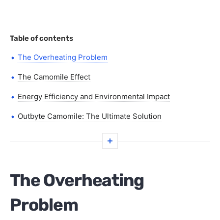
Table of contents
The Overheating Problem
The Camomile Effect
Energy Efficiency and Environmental Impact
Outbyte Camomile: The Ultimate Solution
The Overheating
Problem