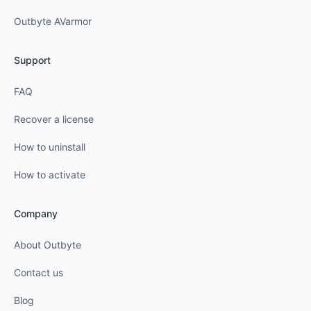
Outbyte AVarmor
Support
FAQ
Recover a license
How to uninstall
How to activate
Company
About Outbyte
Contact us
Blog