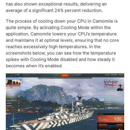
has also shown exceptional results, delivering an
average of a significant 24% percent reduction.
The process of cooling down your CPU in Camomile is
quite simple. By activating Cooling Mode within the
application, Camomile lowers your CPU’s temperature
and maintains it at optimal levels, ensuring that no core
reaches excessively high temperatures. In the
screenshots below, you can see how the temperature
spikes with Cooling Mode disabled and how steady it
becomes when it’s enabled.