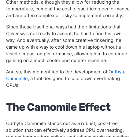
Other methods, although they allow for reducing the
temperature, come at the cost of sacrificing performance
and are often complex or risky to implement correctly.
Since these traditional ways had their limitations that
Oliver was not ready to accept, he had to find his own
way. And eventually, after some creative tinkering, he
came up with a way to cool down his laptop without a
visible impact on performance, allowing him to continue
gaming on a much cooler and quieter machine.
And so, this moment led to the development of
Outbyte
Camomile
, a tool designed to cool down overheating
CPUs.
The Camomile Effect
Outbyte Camomile stands out as a robust, cost-free
solution that can effectively address CPU overheating,
reduce temperature spikes, and relieve strain on cooling