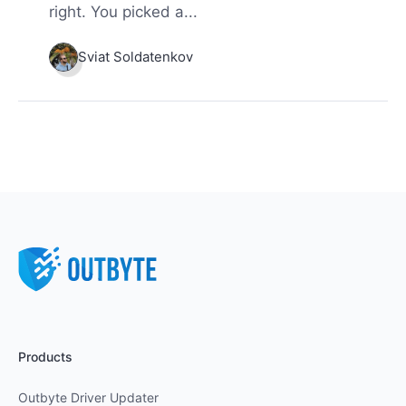
right. You picked a...
Sviat Soldatenkov
Products
Outbyte Driver Updater