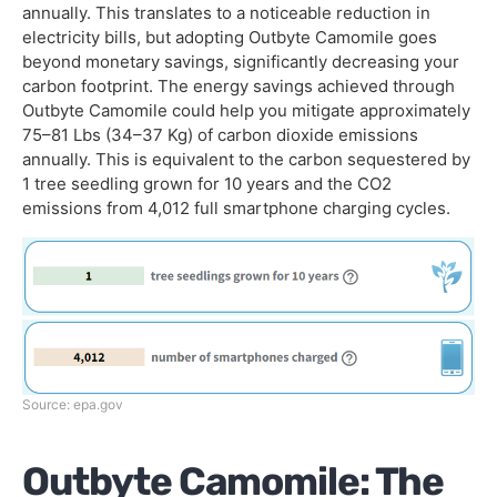
annually. This translates to a noticeable reduction in
electricity bills, but adopting Outbyte Camomile goes
beyond monetary savings, significantly decreasing your
carbon footprint. The energy savings achieved through
Outbyte Camomile could help you mitigate approximately
75–81 Lbs (34–37 Kg) of carbon dioxide emissions
annually. This is equivalent to the carbon sequestered by
1 tree seedling grown for 10 years and the CO2
emissions from 4,012 full smartphone charging cycles.
Source: epa.gov
Outbyte Camomile: The