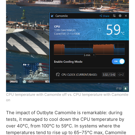
CPU temperature with Camomile off vs. CPU temperature with Camomile
on
The impact of Outbyte Camomile is remarkable: during
tests, it managed to cool down the CPU temperature by
over 40°C, from 100°C to 59°C. In systems where the
temperatures tend to rise up to 65–75°C max, Camomile