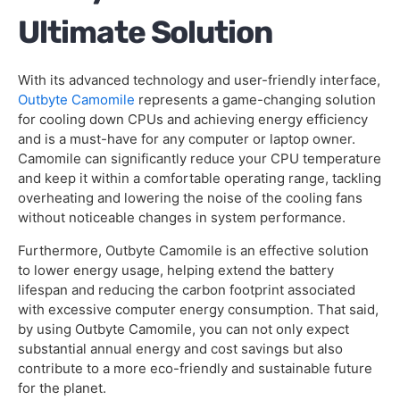
Ultimate Solution
With its advanced technology and user-friendly interface,
Outbyte Camomile
represents a game-changing solution
for cooling down CPUs and achieving energy efficiency
and is a must-have for any computer or laptop owner.
Camomile can significantly reduce your CPU temperature
and keep it within a comfortable operating range, tackling
overheating and lowering the noise of the cooling fans
without noticeable changes in system performance.
Furthermore, Outbyte Camomile is an effective solution
to lower energy usage, helping extend the battery
lifespan and reducing the carbon footprint associated
with excessive computer energy consumption. That said,
by using Outbyte Camomile, you can not only expect
substantial annual energy and cost savings but also
contribute to a more eco-friendly and sustainable future
for the planet.