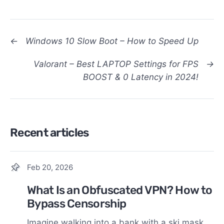
←
Windows 10 Slow Boot – How to Speed Up
Valorant – Best LAPTOP Settings for FPS
→
BOOST & 0 Latency in 2024!
Recent articles
Feb 20, 2026
What Is an Obfuscated VPN? How to
Bypass Censorship
Imagine walking into a bank with a ski mask