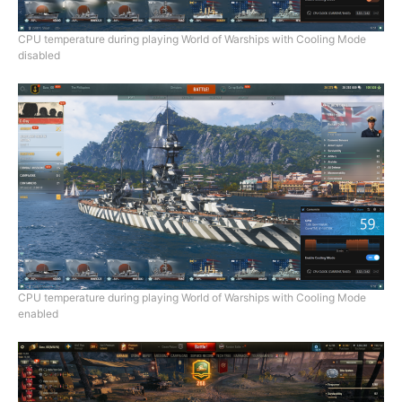
CPU temperature during playing World of Warships with Cooling Mode
disabled
CPU temperature during playing World of Warships with Cooling Mode
enabled