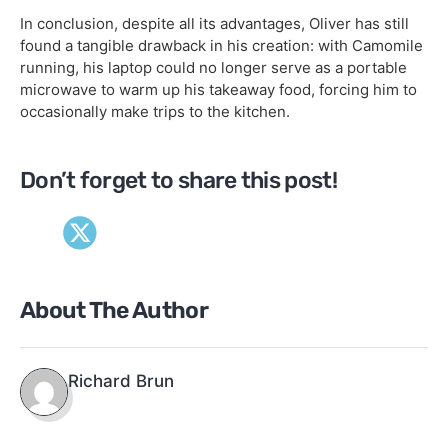
In conclusion, despite all its advantages, Oliver has still
found a tangible drawback in his creation: with Camomile
running, his laptop could no longer serve as a portable
microwave to warm up his takeaway food, forcing him to
occasionally make trips to the kitchen.
Don’t forget to share this post!
About The Author
Richard Brun