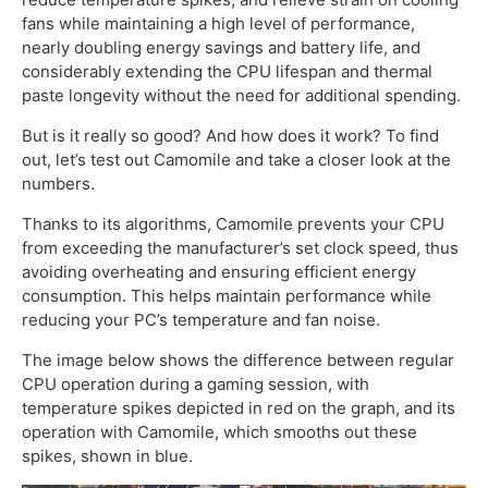
fans while maintaining a high level of performance,
nearly doubling energy savings and battery life, and
considerably extending the CPU lifespan and thermal
paste longevity without the need for additional spending.
But is it really so good? And how does it work? To find
out, let’s test out Camomile and take a closer look at the
numbers.
Thanks to its algorithms, Camomile prevents your CPU
from exceeding the manufacturer’s set clock speed, thus
avoiding overheating and ensuring efficient energy
consumption. This helps maintain performance while
reducing your PC’s temperature and fan noise.
The image below shows the difference between regular
CPU operation during a gaming session, with
temperature spikes depicted in red on the graph, and its
operation with Camomile, which smooths out these
spikes, shown in blue.