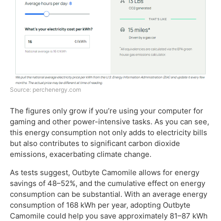
Source: perchenergy.com
The figures only grow if you’re using your computer for
gaming and other power-intensive tasks. As you can see,
this energy consumption not only adds to electricity bills
but also contributes to significant carbon dioxide
emissions, exacerbating climate change.
As tests suggest, Outbyte Camomile allows for energy
savings of 48–52%, and the cumulative effect on energy
consumption can be substantial. With an average energy
consumption of 168 kWh per year, adopting Outbyte
Camomile could help you save approximately 81–87 kWh