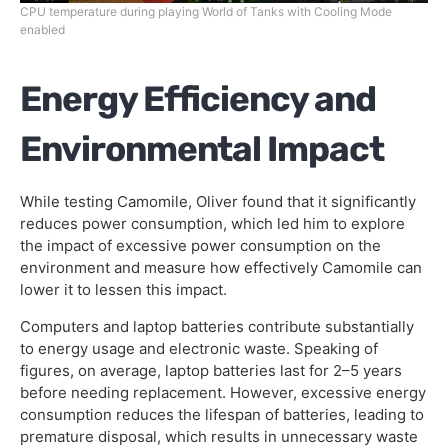
CPU temperature during playing World of Tanks with Cooling Mode
enabled
Energy Efficiency and
Environmental Impact
While testing Camomile, Oliver found that it significantly
reduces power consumption, which led him to explore
the impact of excessive power consumption on the
environment and measure how effectively Camomile can
lower it to lessen this impact.
Computers and laptop batteries contribute substantially
to energy usage and electronic waste. Speaking of
figures, on average, laptop batteries last for 2–5 years
before needing replacement. However, excessive energy
consumption reduces the lifespan of batteries, leading to
premature disposal, which results in unnecessary waste