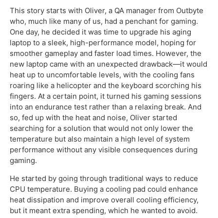
This story starts with Oliver, a QA manager from Outbyte
who, much like many of us, had a penchant for gaming.
One day, he decided it was time to upgrade his aging
laptop to a sleek, high-performance model, hoping for
smoother gameplay and faster load times. However, the
new laptop came with an unexpected drawback—it would
heat up to uncomfortable levels, with the cooling fans
roaring like a helicopter and the keyboard scorching his
fingers. At a certain point, it turned his gaming sessions
into an endurance test rather than a relaxing break. And
so, fed up with the heat and noise, Oliver started
searching for a solution that would not only lower the
temperature but also maintain a high level of system
performance without any visible consequences during
gaming.
He started by going through traditional ways to reduce
CPU temperature. Buying a cooling pad could enhance
heat dissipation and improve overall cooling efficiency,
but it meant extra spending, which he wanted to avoid.