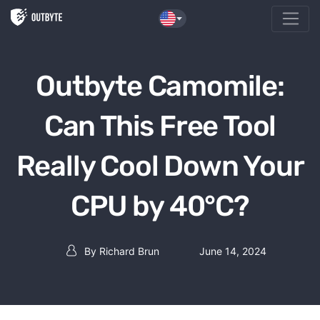
Skip to the content
Outbyte Camomile:
Can This Free Tool
Really Cool Down Your
CPU by 40°C?
By
Richard Brun
June 14, 2024
Post author