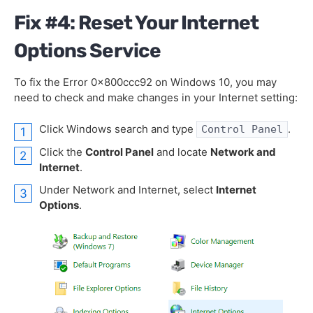
Fix #4: Reset Your Internet
Options Service
To fix the Error 0x800ccc92 on Windows 10, you may
need to check and make changes in your Internet setting:
Click Windows search and type
.
Control Panel
Click the
Control Panel
and locate
Network and
Internet
.
Under Network and Internet, select
Internet
Options
.