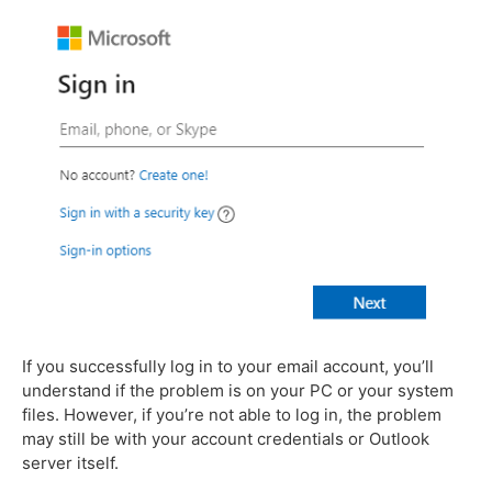
If you successfully log in to your email account, you’ll
understand if the problem is on your PC or your system
files. However, if you’re not able to log in, the problem
may still be with your account credentials or Outlook
server itself.