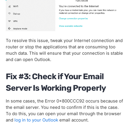
To resolve this issue, tweak your Internet connection and
router or stop the applications that are consuming too
much data. This will ensure that your connection is stable
and can open Outlook.
Fix #3: Check if Your Email
Server Is Working Properly
In some cases, the Error 0x800CCC92 occurs because of
the email server. You need to confirm if this is the case.
To do this, you can open your email through the browser
and
log in to your Outlook
email account.