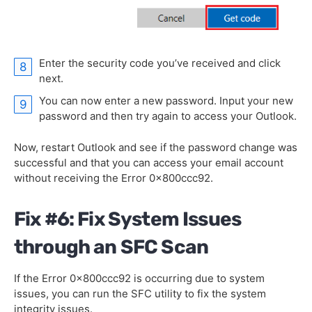
Enter the security code you’ve received and click
next.
You can now enter a new password. Input your new
password and then try again to access your Outlook.
Now, restart Outlook and see if the password change was
successful and that you can access your email account
without receiving the Error 0x800ccc92.
Fix #6: Fix System Issues
through an SFC Scan
If the Error 0x800ccc92 is occurring due to system
issues, you can run the SFC utility to fix the system
integrity issues.