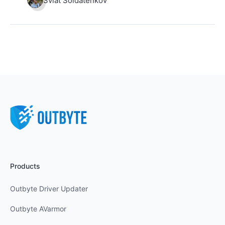
Sviat Soldatenkov
Products
Outbyte Driver Updater
Outbyte AVarmor