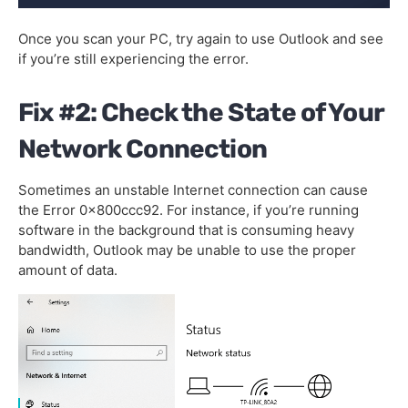
Once you scan your PC, try again to use Outlook and see
if you’re still experiencing the error.
Fix #2: Check the State of Your
Network Connection
Sometimes an unstable Internet connection can cause
the Error 0x800ccc92. For instance, if you’re running
software in the background that is consuming heavy
bandwidth, Outlook may be unable to use the proper
amount of data.