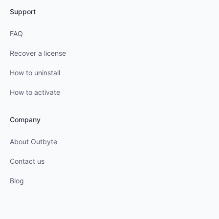
Support
FAQ
Recover a license
How to uninstall
How to activate
Company
About Outbyte
Contact us
Blog