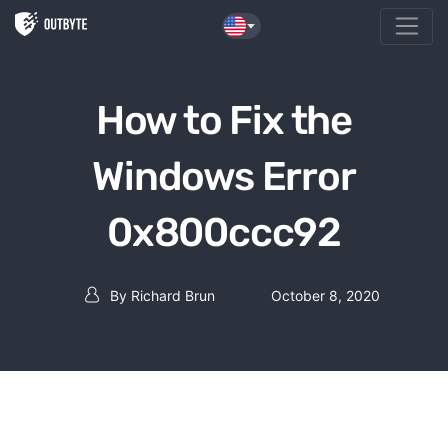
Skip to the content
How to Fix the
Windows Error
0x800ccc92
By
Richard Brun
October 8, 2020
Post author