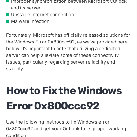
Improper synchronization between Microsoft Outlook
and its server
Unstable Internet connection
Malware infection
Fortunately, Microsoft has officially released solutions for
the Windows Error 0x800ccc92, as we’ve provided here
below. It’s important to note that utilizing a dedicated
server can help alleviate some of these connectivity
issues, particularly regarding server reliability and
stability.
How to Fix the Windows
Error 0x800ccc92
Use the following methods to fix Windows error
0x800ccc92 and get your Outlook to its proper working
condition: