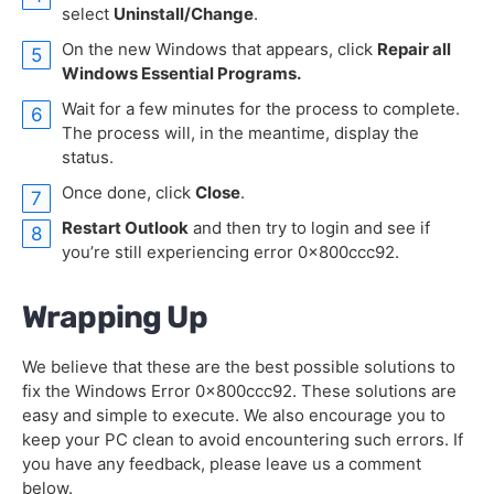
select
Uninstall/Change
.
On the new Windows that appears, click
Repair all
Windows Essential Programs.
Wait for a few minutes for the process to complete.
The process will, in the meantime, display the
status.
Once done, click
Close
.
Restart Outlook
and then try to login and see if
you’re still experiencing error 0x800ccc92.
Wrapping Up
We believe that these are the best possible solutions to
fix the Windows Error 0x800ccc92. These solutions are
easy and simple to execute. We also encourage you to
keep your PC clean to avoid encountering such errors. If
you have any feedback, please leave us a comment
below.