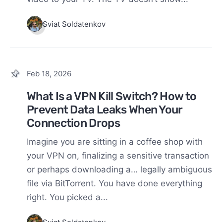
Sviat Soldatenkov
Feb 18, 2026
What Is a VPN Kill Switch? How to
Prevent Data Leaks When Your
Connection Drops
Imagine you are sitting in a coffee shop with
your VPN on, finalizing a sensitive transaction
or perhaps downloading a… legally ambiguous
file via BitTorrent. You have done everything
right. You picked a...