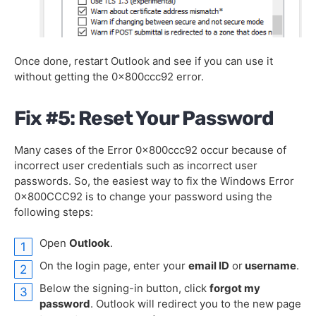
Once done, restart Outlook and see if you can use it
without getting the 0x800ccc92 error.
Fix #5: Reset Your Password
Many cases of the Error 0x800ccc92 occur because of
incorrect user credentials such as incorrect user
passwords. So, the easiest way to fix the Windows Error
0x800CCC92 is to change your password using the
following steps:
Open
Outlook
.
On the login page, enter your
email ID
or
username
.
Below the signing-in button, click
forgot my
password
. Outlook will redirect you to the new page