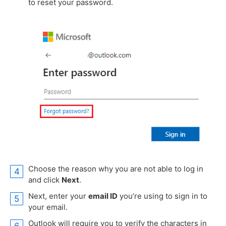
to reset your password.
Choose the reason why you are not able to log in
and click
Next
.
Next, enter your
email ID
you’re using to sign in to
your email.
Outlook will require you to verify the characters in