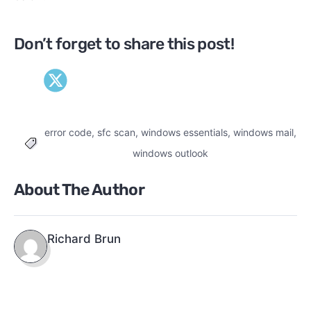
Don’t forget to share this post!
error code
,
sfc scan
,
windows essentials
,
windows mail
,
Tags
windows outlook
About The Author
Richard Brun