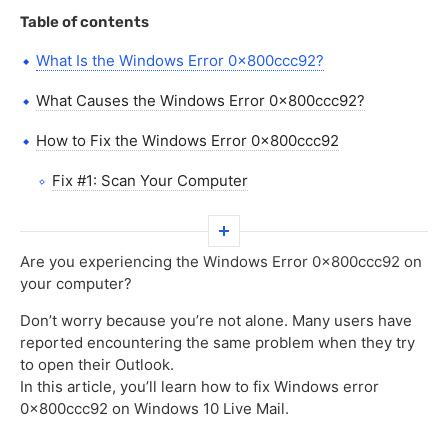
Table of contents
What Is the Windows Error 0x800ccc92?
What Causes the Windows Error 0x800ccc92?
How to Fix the Windows Error 0x800ccc92
Fix #1: Scan Your Computer
Fix #2: Check the State of Your Network Connection
Fix #3: Check if Your Email Server Is Working
Are you experiencing the Windows Error 0x800ccc92 on
your computer?
Properly
Don’t worry because you’re not alone. Many users have
Fix #4: Reset Your Internet Options Service
reported encountering the same problem when they try
to open their Outlook.
Fix #5: Reset Your Password
In this article, you’ll learn how to fix Windows error
Fix #6: Fix System Issues through an SFC Scan
0x800ccc92 on Windows 10 Live Mail.
Fix #7: Fix/Repair Windows Essentials 2012