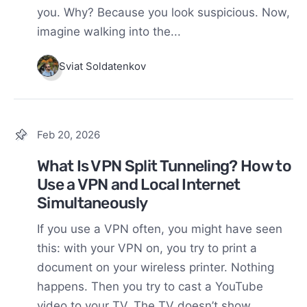
you. Why? Because you look suspicious. Now,
imagine walking into the...
Sviat Soldatenkov
Feb 20, 2026
What Is VPN Split Tunneling? How to
Use a VPN and Local Internet
Simultaneously
If you use a VPN often, you might have seen
this: with your VPN on, you try to print a
document on your wireless printer. Nothing
happens. Then you try to cast a YouTube
video to your TV. The TV doesn’t show...