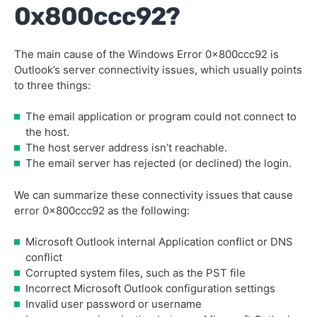
0x800ccc92?
The main cause of the Windows Error 0x800ccc92 is
Outlook’s server connectivity issues, which usually points
to three things:
The email application or program could not connect to
the host.
The host server address isn’t reachable.
The email server has rejected (or declined) the login.
We can summarize these connectivity issues that cause
error 0x800ccc92 as the following:
Microsoft Outlook internal Application conflict or DNS
conflict
Corrupted system files, such as the PST file
Incorrect Microsoft Outlook configuration settings
Invalid user password or username