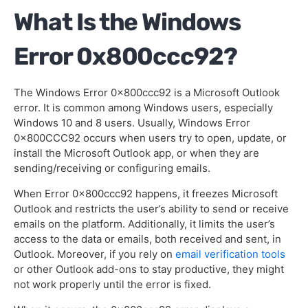
What Is the Windows
Wrapping Up
Error 0x800ccc92?
The Windows Error 0x800ccc92 is a Microsoft Outlook
error. It is common among Windows users, especially
Windows 10 and 8 users. Usually, Windows Error
0x800CCC92 occurs when users try to open, update, or
install the Microsoft Outlook app, or when they are
sending/receiving or configuring emails.
When Error 0x800ccc92 happens, it freezes Microsoft
Outlook and restricts the user’s ability to send or receive
emails on the platform. Additionally, it limits the user’s
access to the data or emails, both received and sent, in
Outlook. Moreover, if you rely on
email verification tools
or other Outlook add-ons to stay productive, they might
not work properly until the error is fixed.