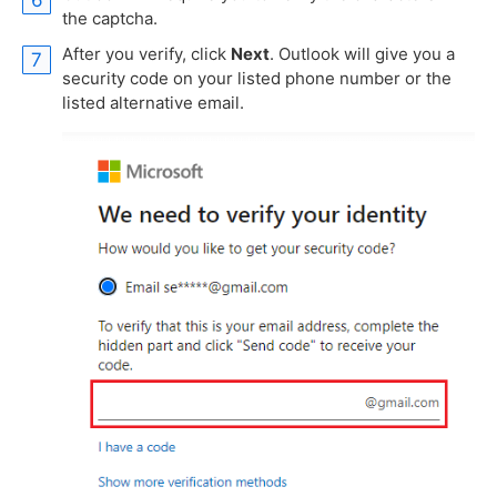
the captcha.
After you verify, click
Next
. Outlook will give you a
security code on your listed phone number or the
listed alternative email.