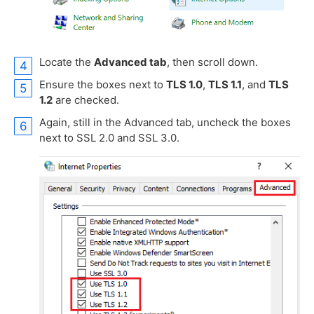
Locate the
Advanced tab
, then scroll down.
Ensure the boxes next to
TLS 1.0
,
TLS 1.1
, and
TLS
1.2
are checked.
Again, still in the Advanced tab, uncheck the boxes
next to SSL 2.0 and SSL 3.0.