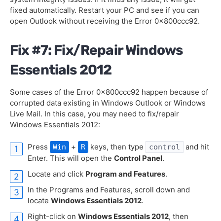
fixed automatically. Restart your PC and see if you can
open Outlook without receiving the Error 0x800ccc92.
Fix #7: Fix/Repair Windows
Essentials 2012
Some cases of the Error 0x800ccc92 happen because of
corrupted data existing in Windows Outlook or Windows
Live Mail. In this case, you may need to fix/repair
Windows Essentials 2012:
Press
+
keys, then type
and hit
Win
R
control
Enter. This will open the
Control Panel
.
Locate and click
Program and Features
.
In the Programs and Features, scroll down and
locate
Windows Essentials 2012
.
Right-click on
Windows Essentials 2012
, then