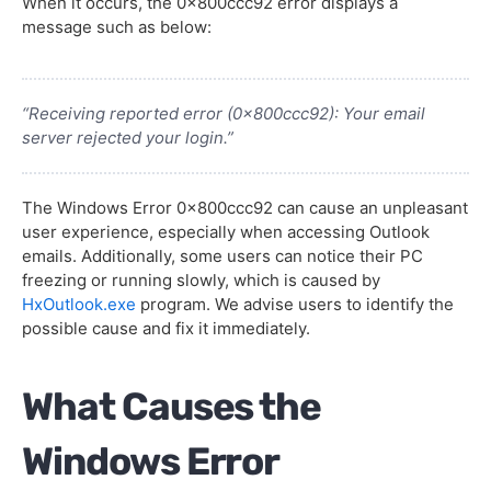
When it occurs, the 0x800ccc92 error displays a
message such as below:
“Receiving reported error (0x800ccc92): Your email
server rejected your login.”
The Windows Error 0x800ccc92 can cause an unpleasant
user experience, especially when accessing Outlook
emails. Additionally, some users can notice their PC
freezing or running slowly, which is caused by
HxOutlook.exe
program. We advise users to identify the
possible cause and fix it immediately.
What Causes the
Windows Error