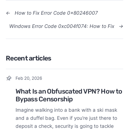
←
How to Fix Error Code 0x80246007
Windows Error Code 0xc004f074: How to Fix
→
Recent articles
Feb 20, 2026
What Is an Obfuscated VPN? How to
Bypass Censorship
Imagine walking into a bank with a ski mask
and a duffel bag. Even if you’re just there to
deposit a check, security is going to tackle