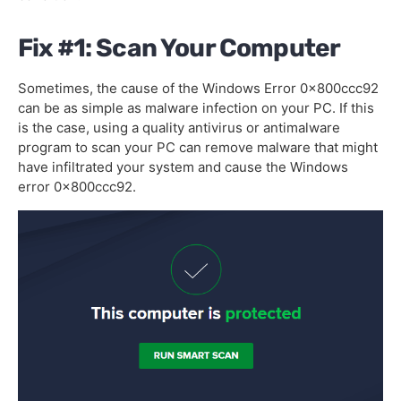
Fix #1: Scan Your Computer
Sometimes, the cause of the Windows Error 0x800ccc92
can be as simple as malware infection on your PC. If this
is the case, using a quality antivirus or antimalware
program to scan your PC can remove malware that might
have infiltrated your system and cause the Windows
error 0x800ccc92.