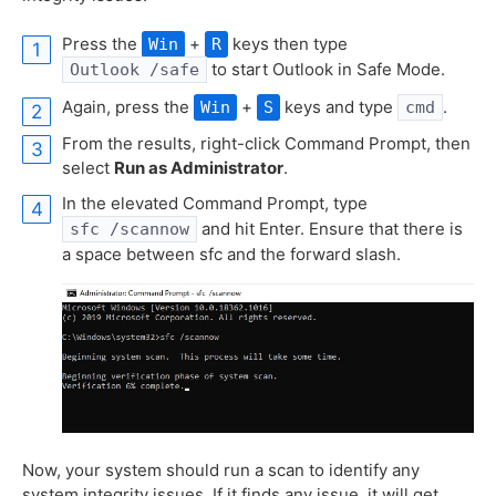
Press the
+
keys then type
Win
R
to start Outlook in Safe Mode.
Outlook /safe
Again, press the
+
keys and type
.
Win
S
cmd
From the results, right-click Command Prompt, then
select
Run as Administrator
.
In the elevated Command Prompt, type
and hit Enter. Ensure that there is
sfc /scannow
a space between sfc and the forward slash.
Now, your system should run a scan to identify any
system integrity issues. If it finds any issue, it will get