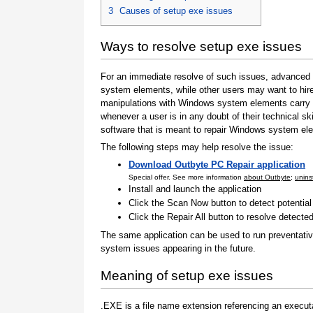
3
Causes of setup exe issues
Ways to resolve setup exe issues
For an immediate resolve of such issues, advanced 
system elements, while other users may want to hire
manipulations with Windows system elements carry a
whenever a user is in any doubt of their technical sk
software that is meant to repair Windows system elem
The following steps may help resolve the issue:
Download Outbyte PC Repair application
Special offer. See more information
about Outbyte
;
uninst
Install and launch the application
Click the Scan Now button to detect potentia
Click the Repair All button to resolve detecte
The same application can be used to run preventativ
system issues appearing in the future.
Meaning of setup exe issues
.EXE is a file name extension referencing an executa