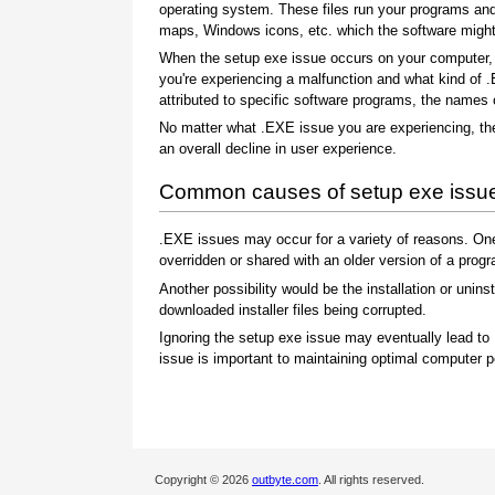
operating system. These files run your programs an
maps, Windows icons, etc. which the software might c
When the setup exe issue occurs on your computer, y
you're experiencing a malfunction and what kind of 
attributed to specific software programs, the names
No matter what .EXE issue you are experiencing, the
an overall decline in user experience.
Common causes of setup exe issu
.EXE issues may occur for a variety of reasons. On
overridden or shared with an older version of a prog
Another possibility would be the installation or uninst
downloaded installer files being corrupted.
Ignoring the setup exe issue may eventually lead to
issue is important to maintaining optimal computer 
Copyright © 2026
outbyte.com
. All rights reserved.