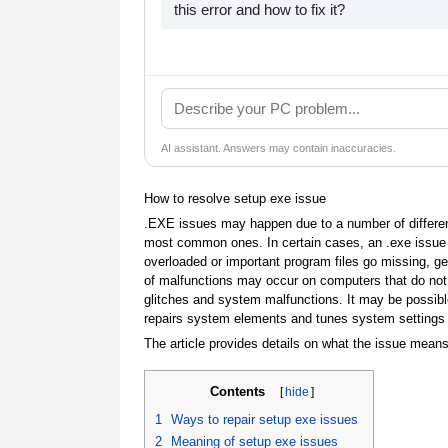
this error and how to fix it?
AI assistant. Answers may contain inaccuracies.
How to resolve setup exe issue
.EXE issues may happen due to a number of differen
most common ones. In certain cases, an .exe iss
overloaded or important program files go missing, g
of malfunctions may occur on computers that do not 
glitches and system malfunctions. It may be possible
repairs system elements and tunes system settings to
The article provides details on what the issue means
Contents
[
hide
]
1
Ways to repair setup exe issues
2
Meaning of setup exe issues