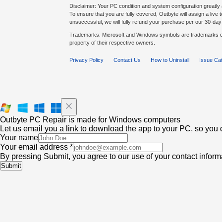
Disclaimer: Your PC condition and system configuration greatly 
To ensure that you are fully covered, Outbyte will assign a live te
unsuccessful, we will fully refund your purchase per our 30-d
Trademarks: Microsoft and Windows symbols are trademarks of
property of their respective owners.
Privacy Policy
Contact Us
How to Uninstall
Issue Ca
Outbyte PC Repair is made for Windows computers
Let us email you a link to download the app to your PC, so you c
Your name
Your email address *
By pressing Submit, you agree to our use of your contact infor