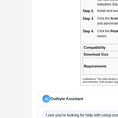
instructions
;
EUL
Step 2.
Install and lau
Step 3.
Click the
Scan
and abnormali
Step 4.
Click the
Repai
issues
Compatibility
Download Size
Requirements
Limitations: The trial version
and restores. Full version reg
Outbyte Assistant
AI
I see you're looking for help with setup e