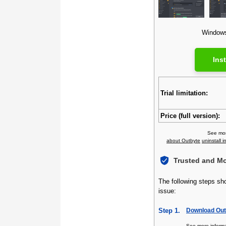
Windows 
Inst
Trial limitation:
Price (full version):
See mor
about Outbyte
uninstall i
Trusted and M
The following steps sh
issue:
Step 1.
Download Outb
See more inform