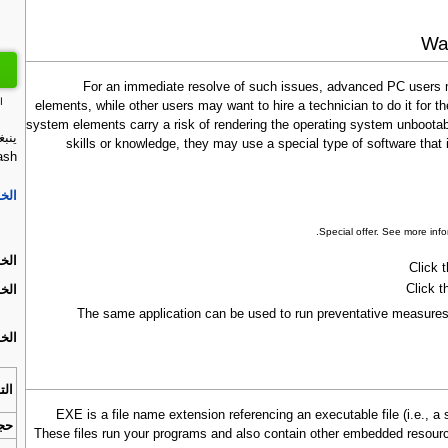
Way
For an immediate resolve of such issues, advanced PC users m
ت
elements, while other users may want to hire a technician to do it for
system elements carry a risk of rendering the operating system unbootabl
skills or knowledge, they may use a special type of software tha
ash:
ة 1.
.
Special offer. See more inf
ة 2.
Click 
Click t
ة 3.
The same application can be used to run preventative measures 
ة 4.
افق
.EXE is a file name extension referencing an executable file (i.e.,
زيل
These files run your programs and also contain other embedded resour