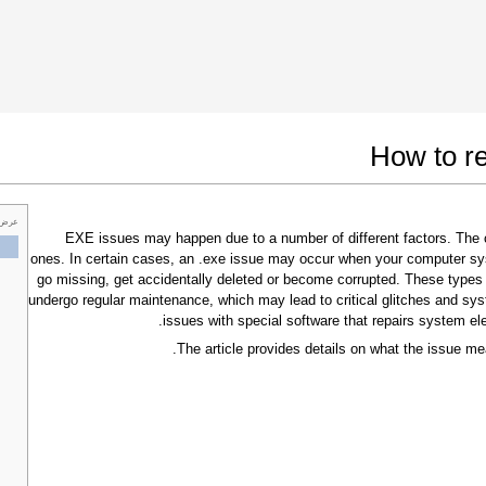
 Google Chrome
Allow To Make Changes
How to re
 خاص
.EXE issues may happen due to a number of different factors. Th
ones. In certain cases, an .exe issue may occur when your computer sy
go missing, get accidentally deleted or become corrupted. These types
undergo regular maintenance, which may lead to critical glitches and sys
issues with special software that repairs system el
The article provides details on what the issue me
In the next window that pops up (UAC) click
"Yes"
to allow application to make changes