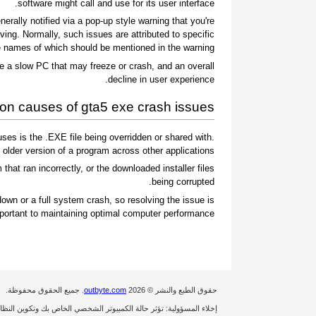
software might call and use for its user interface.
rally notified via a pop-up style warning that you're
ing. Normally, such issues are attributed to specific
 names of which should be mentioned in the warning.
e a slow PC that may freeze or crash, and an overall
decline in user experience.
 causes of gta5 exe crash issues
es is the .EXE file being overridden or shared with
 older version of a program across other applications.
 that ran incorrectly, or the downloaded installer files
being corrupted.
own or a full system crash, so resolving the issue is
portant to maintaining optimal computer performance.
. جميع الحقوق محفوظة.
outbyte.com
حقوق الطبع والنشر © 2026