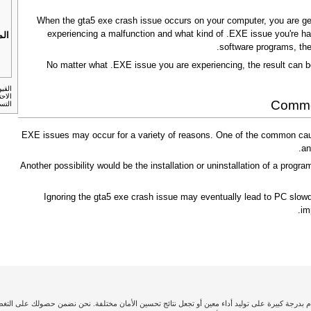
When the gta5 exe crash issue occurs on your computer, you are gene
experiencing a malfunction and what kind of .EXE issue you're hav
بات
software programs, the
No matter what .EXE issue you are experiencing, the result can b
لنسخ
Common
أمريكي.
.EXE issues may occur for a variety of reasons. One of the common caus
an
Another possibility would be the installation or uninstallation of a program
Ignoring the gta5 exe crash issue may eventually lead to PC slowd
im