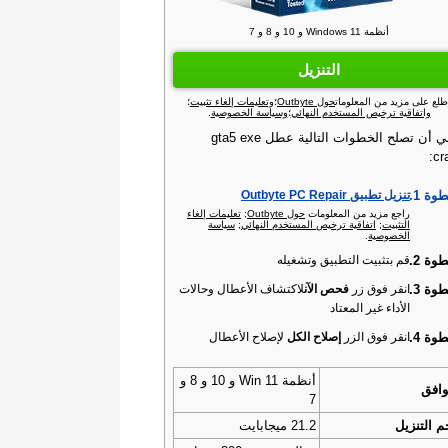
أنظمة Windows 11 و 10 و 8 و 7
التنزيل
؛
وتعليمات إلغاء تثبيت
؛
حول Outbyte
اطلع على مزيد من المعلوما
.
وسياسة الخصوصية
؛
واتفاقية ترخيص المستخدم النهائي
ينبغي أن تصلح الخطوات التالية عطل gta5 exe
cr
الخطو
تنزيل تطبيق Outbyte PC Repair‏
تعليمات إلغاء
;
حول Outbyte‏
راجع مزيد من المعلومات
سياسة
;
اتفاقية ترخيص المستخدم النهائي
;
التثبيت
.
الخصوصية
الخطو
قم بتثبيت التطبيق وتشغيله
الخطو
لاكتشاف الأعطال وحالات
فحص الآن
انقر فوق زر
الأداء غير المعتاد
الخطو
لإصلاح الأعطال
إصلاح الكل
انقر فوق الزر
أنظمة Win 11 و 10 و 8 و
التو
7
21.2 ميجابايت
حجم التن