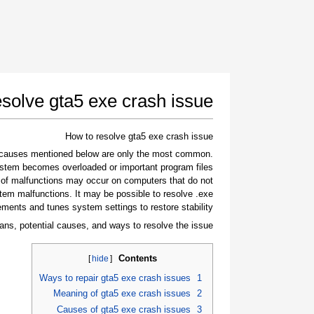
solve gta5 exe crash issue
How to resolve gta5 exe crash issue
e causes mentioned below are only the most common
stem becomes overloaded or important program files
 of malfunctions may occur on computers that do not
tem malfunctions. It may be possible to resolve .exe
ements and tunes system settings to restore stability.
ans, potential causes, and ways to resolve the issue.
Contents
]
hide
[
Ways to repair gta5 exe crash issues
1
Meaning of gta5 exe crash issues
2
Causes of gta5 exe crash issues
3