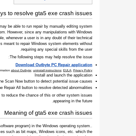
s to resolve gta5 exe crash issues
ay be able to run repair by manually editing system
 them. However, since any manipulations with Windows
e, whenever a user is in any doubt of their technical
t is meant to repair Windows system elements without
requiring any special skills from the user.
The following steps may help resolve the issue:
Download Outbyte PC Repair application
ormation
about Outbyte
;
uninstall instructions
;
EULA
;
Privacy Policy
Install and launch the application
the Scan Now button to detect potential issue causes
he Repair All button to resolve detected abnormalities
to reduce the chance of this or other system issues
appearing in the future.
Meaning of gta5 exe crash issues
 a software program) in the Windows operating system.
ces such as bit maps, Windows icons, etc. which the