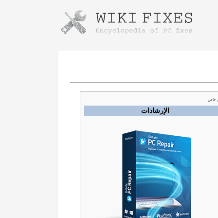
Instructions for downloading using
Launch The Installer
عرض
الإرشادات
Once the download is complete, click on the
downloaded file link