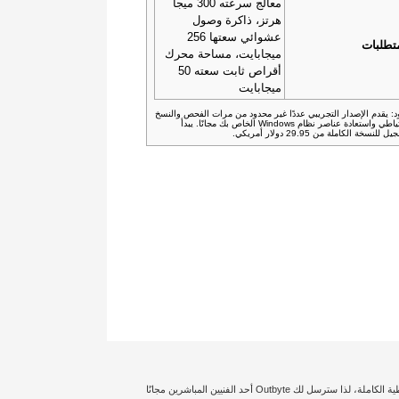
معالج سرعته 300 ميجا
هرتز، ذاكرة وصول
عشوائي سعتها 256
المتطل
ميجابايت، مساحة محرك
أقراص ثابت سعته 50
ميجابايت
القيود: يقدم الإصدار التجريبي عددًا غير محدود من مرات الفحص وا
الاحتياطي واستعادة عناصر نظام Windows الخاص بك مجانًا. يبدأ
التسجيل للنسخة الكاملة من 29.95 دولار 
إخلاء المسؤولية: تؤثر حالة الكمبيوتر الشخصي الخاص بك وتكوين النظام بدرجة كبيرة على توليد أداء معين أو تجعل نتائج تحسين الأمان مختلفة. نحن نضمن حصولك على التغطية الكاملة، لذا سترسل لك Outbyte أحد الفنيين المباشرين مجانًا