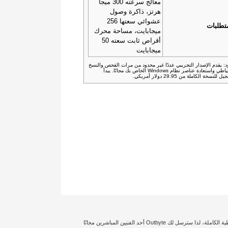
معالج سرعته 300 ميجا
هرتز، ذاكرة وصول
عشوائي سعتها 256
المتطل
ميجابايت، مساحة محرك
أقراص ثابت سعته 50
ميجابايت
القيود: يقدم الإصدار التجريبي عددًا غير محدود من مرات الفحص وا
الاحتياطي واستعادة عناصر نظام Windows الخاص بك مجانًا. يبدأ
التسجيل للنسخة الكاملة من 29.95 دولار 
إخلاء المسؤولية: تؤثر حالة الكمبيوتر الشخصي الخاص بك وتكوين النظام بدرجة كبيرة على توليد أداء معين أو تجعل نتائج تحسين الأمان مختلفة. نحن نضمن حصولك على التغطية الكاملة، لذا سترسل لك Outbyte أحد الفنيين المباشرين مجانًا