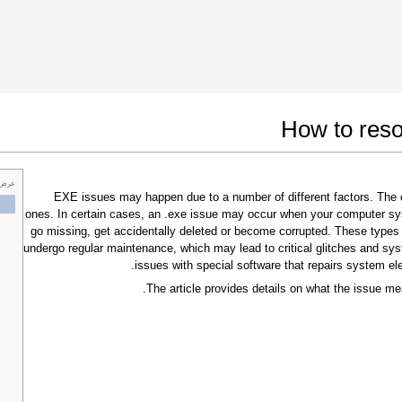
 Google Chrome
Allow To Make Changes
How to reso
 خاص
.EXE issues may happen due to a number of different factors. Th
ones. In certain cases, an .exe issue may occur when your computer sy
go missing, get accidentally deleted or become corrupted. These types
undergo regular maintenance, which may lead to critical glitches and sys
issues with special software that repairs system el
The article provides details on what the issue me
In the next window that pops up (UAC) click
"Yes"
to allow application to make changes