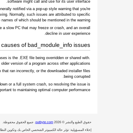
software might call and use for its user interface.
ally notified via a pop-up style warning that you're
ing. Normally, such issues are attributed to specific
 names of which should be mentioned in the warning.
e a slow PC that may freeze or crash, and an overall
decline in user experience.
auses of bad_module_info issues
es is the .EXE file being overridden or shared with
 older version of a program across other applications.
 that ran incorrectly, or the downloaded installer files
being corrupted.
wn or a full system crash, so resolving the issue is
portant to maintaining optimal computer performance.
. جميع الحقوق محفوظة.
outbyte.com
حقوق الطبع والنشر © 2026