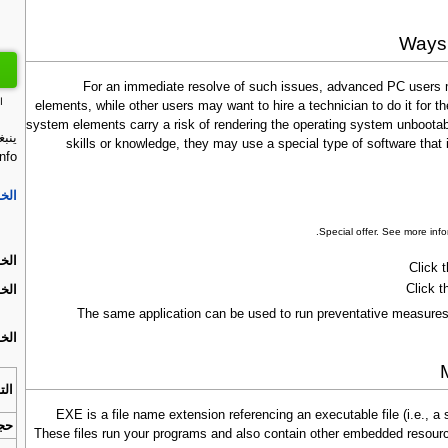
Ways 
For an immediate resolve of such issues, advanced PC users m
ت
elements, while other users may want to hire a technician to do it for
system elements carry a risk of rendering the operating system unbootabl
عطل
skills or knowledge, they may use a special type of software tha
fo:
ة 1.
.
Special offer. See more inf
ة 2.
Click 
Click t
ة 3.
The same application can be used to run preventative measures 
ة 4.
افق
.EXE is a file name extension referencing an executable file (i.e.,
زيل
These files run your programs and also contain other embedded resour