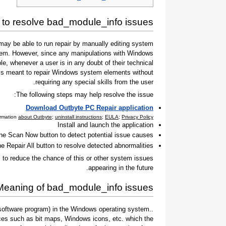
to resolve bad_module_info issues
ay be able to run repair by manually editing system
 them. However, since any manipulations with Windows
e, whenever a user is in any doubt of their technical
t is meant to repair Windows system elements without
requiring any special skills from the user.
The following steps may help resolve the issue:
Download Outbyte PC Repair application
ormation
about Outbyte
;
uninstall instructions
;
EULA
;
Privacy Policy
Install and launch the application
the Scan Now button to detect potential issue causes
he Repair All button to resolve detected abnormalities
to reduce the chance of this or other system issues
appearing in the future.
Meaning of bad_module_info issues
 a software program) in the Windows operating system.
ces such as bit maps, Windows icons, etc. which the