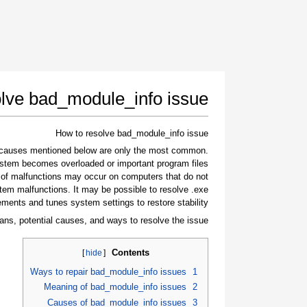
lve bad_module_info issue
How to resolve bad_module_info issue
e causes mentioned below are only the most common
stem becomes overloaded or important program files
 of malfunctions may occur on computers that do not
tem malfunctions. It may be possible to resolve .exe
ements and tunes system settings to restore stability.
ans, potential causes, and ways to resolve the issue.
Contents
]
hide
[
Ways to repair bad_module_info issues
1
Meaning of bad_module_info issues
2
Causes of bad_module_info issues
3