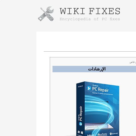
Instructions for downloading using
Launch The Installer
عرض
الإرشادات
Once the download is complete, click on the
downloaded file link