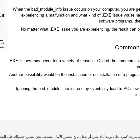
When the bad_module_info issue occurs on your computer, you are gener
experiencing a malfunction and what kind of .EXE issue you're hav
بات
software programs, the
No matter what .EXE issue you are experiencing, the result can b
لنسخ
Common c
أمريكي.
.EXE issues may occur for a variety of reasons. One of the common caus
an
Another possibility would be the installation or uninstallation of a program
Ignoring the bad_module_info issue may eventually lead to PC slowdo
im