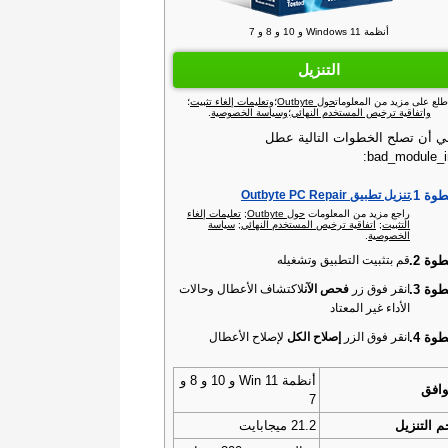
أنظمة Windows 11 و 10 و 8 و 7
التنزيل
؛
وتعليمات إلغاء تثبيت
؛
حول Outbyte
اطلع على مزيد من المعلوما
.
وسياسة الخصوصية
؛
واتفاقية ترخيص المستخدم النهائي
ينبغي أن تصلح الخطوات التالية 
bad_module_in
الخطو
تنزيل تطبيق Outbyte PC Repair‏
تعليمات إلغاء
;
حول Outbyte‏
راجع مزيد من المعلومات
سياسة
;
اتفاقية ترخيص المستخدم النهائي
;
التثبيت
.
الخصوصية
الخطو
قم بتثبيت التطبيق وتشغيله
الخطو
لاكتشاف الأعطال وحالات
فحص الآن
انقر فوق زر
الأداء غير المعتاد
الخطو
لإصلاح الأعطال
إصلاح الكل
انقر فوق الزر
أنظمة Win 11 و 10 و 8 و
التو
7
21.2 ميجابايت
حجم التن