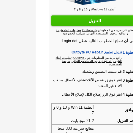
أنظمة Windows 11 و 10 و 8 و 7
التنزيل
؛
وتعليمات إلغاء تثبيت
؛
حول Outbyte
اطلع على مزيد من المعلوما
.
وسياسة الخصوصية
؛
واتفاقية ترخيص المستخدم النهائي
ينبغي أن تصلح الخطوات التالية عطل Login.
الخطو
تنزيل تطبيق Outbyte PC Repair‏
تعليمات إلغاء
;
حول Outbyte‏
راجع مزيد من المعلومات
سياسة
;
اتفاقية ترخيص المستخدم النهائي
;
التثبيت
.
الخصوصية
الخطو
قم بتثبيت التطبيق وتشغيله
الخطو
لاكتشاف الأعطال وحالات
فحص الآن
انقر فوق زر
الأداء غير المعتاد
الخطو
لإصلاح الأعطال
إصلاح الكل
انقر فوق الزر
أنظمة Win 11 و 10 و 8 و
التو
7
21.2 ميجابايت
حجم التن
معالج سرعته 300 ميجا