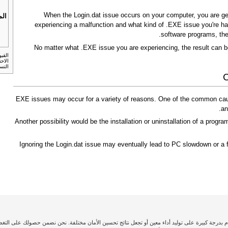
When the Login.dat issue occurs on your computer, you are gene
بات
experiencing a malfunction and what kind of .EXE issue you're hav
software programs, the
No matter what .EXE issue you are experiencing, the result can b
لنسخ
أمريكي.
C
.EXE issues may occur for a variety of reasons. One of the common caus
an
Another possibility would be the installation or uninstallation of a program
Ignoring the Login.dat issue may eventually lead to PC slowdown or a f