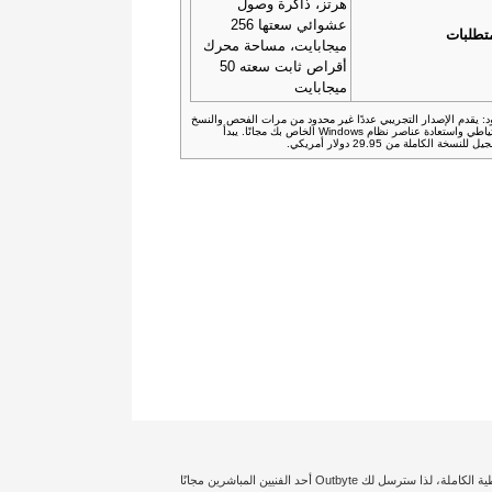
هرتز، ذاكرة وصول
عشوائي سعتها 256
المتطل
ميجابايت، مساحة محرك
أقراص ثابت سعته 50
ميجابايت
القيود: يقدم الإصدار التجريبي عددًا غير محدود من مرات الفحص وا
الاحتياطي واستعادة عناصر نظام Windows الخاص بك مجانًا. يبدأ
التسجيل للنسخة الكاملة من 29.95 دولار 
إخلاء المسؤولية: تؤثر حالة الكمبيوتر الشخصي الخاص بك وتكوين النظام بدرجة كبيرة على توليد أداء معين أو تجعل نتائج تحسين الأمان مختلفة. نحن نضمن حصولك على التغطية الكاملة، لذا سترسل لك Outbyte أحد الفنيين المباشرين مجانًا