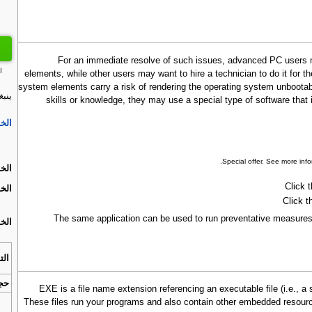
For an immediate resolve of such issues, advanced PC users m
ت
elements, while other users may want to hire a technician to do it for
system elements carry a risk of rendering the operating system unbootabl
dat:
skills or knowledge, they may use a special type of software tha
ة 1.
.
Special offer. See more inf
ة 2.
Click 
ة 3.
Click t
The same application can be used to run preventative measures 
ة 4.
افق
زيل
.EXE is a file name extension referencing an executable file (i.e.,
These files run your programs and also contain other embedded resour