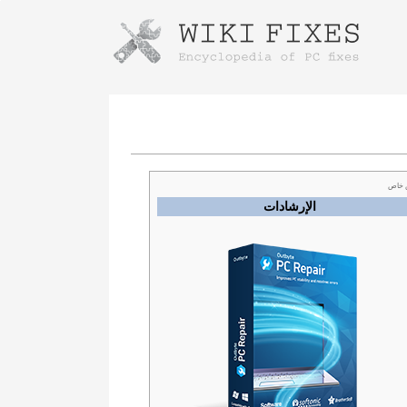
Instructions for downloading using
Launch The Installer
عرض
الإرشادات
Once the download is complete, click on the
downloaded file link