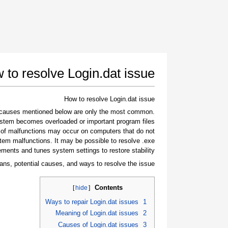
 to resolve Login.dat issue
How to resolve Login.dat issue
e causes mentioned below are only the most common
stem becomes overloaded or important program files
 of malfunctions may occur on computers that do not
tem malfunctions. It may be possible to resolve .exe
ements and tunes system settings to restore stability.
ans, potential causes, and ways to resolve the issue.
Contents
]
hide
[
Ways to repair Login.dat issues
1
Meaning of Login.dat issues
2
Causes of Login.dat issues
3