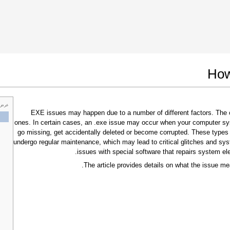
 Google Chrome
Allow To Make Changes
How
 خاص
.EXE issues may happen due to a number of different factors. Th
ones. In certain cases, an .exe issue may occur when your computer sy
go missing, get accidentally deleted or become corrupted. These types
undergo regular maintenance, which may lead to critical glitches and sys
issues with special software that repairs system el
The article provides details on what the issue me
In the next window that pops up (UAC) click
"Yes"
to allow application to make changes