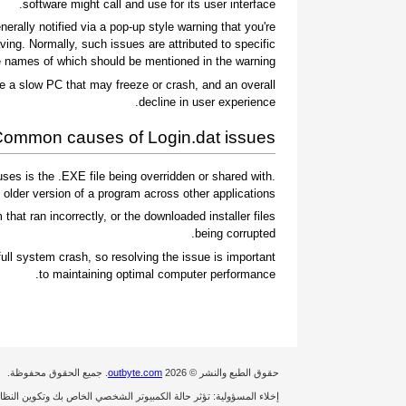
software might call and use for its user interface.
rally notified via a pop-up style warning that you're
ing. Normally, such issues are attributed to specific
 names of which should be mentioned in the warning.
e a slow PC that may freeze or crash, and an overall
decline in user experience.
ommon causes of Login.dat issues
es is the .EXE file being overridden or shared with
 older version of a program across other applications.
 that ran incorrectly, or the downloaded installer files
being corrupted.
ull system crash, so resolving the issue is important
to maintaining optimal computer performance.
. جميع الحقوق محفوظة.
outbyte.com
حقوق الطبع والنشر © 2026