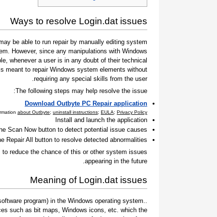
Ways to resolve Login.dat issues
ay be able to run repair by manually editing system
 them. However, since any manipulations with Windows
e, whenever a user is in any doubt of their technical
t is meant to repair Windows system elements without
requiring any special skills from the user.
The following steps may help resolve the issue:
Download Outbyte PC Repair application
ormation
about Outbyte
;
uninstall instructions
;
EULA
;
Privacy Policy
Install and launch the application
the Scan Now button to detect potential issue causes
he Repair All button to resolve detected abnormalities
to reduce the chance of this or other system issues
appearing in the future.
Meaning of Login.dat issues
 a software program) in the Windows operating system.
ces such as bit maps, Windows icons, etc. which the