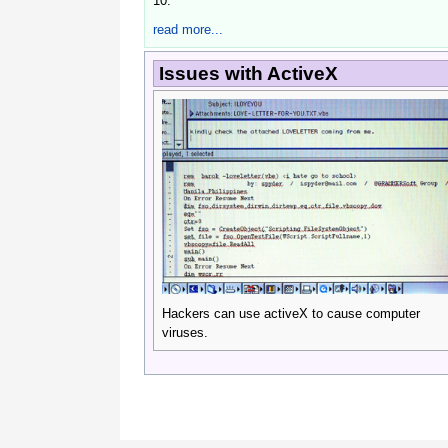
10.
read more...
Issues with ActiveX
Hackers can use activeX to cause computer 
viruses.