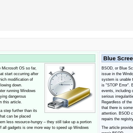
 Google Chrome
Allow To Make Changes
Blue Scree
 Microsoft OS so far,
BSOD, or Blue Scre
t start occurring after
issue in the Wind
ich modification of
system is unable t
 slowing down.
is "STOP Error". 
uter running Windows
events, including 
lying dangerous
serious irregularit
In the next window that pops up (UAC) click
 this article.
Regardless of the 
"Yes"
to allow application to make changes
that there is some
 step further than its
attention. BSOD c
that can be placed
repairs the regist
m less resource-hungry – they still take up a portion
ff all gadgets is one more way to speed up Windows
The article provi