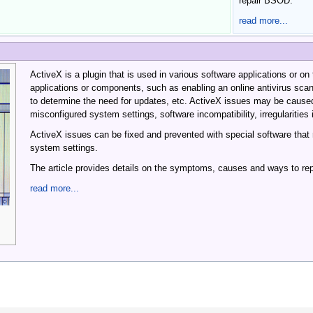
repair BSOD.
read more...
ActiveX is a plugin that is used in various software applications or on t
applications or components, such as enabling an online antivirus sca
to determine the need for updates, etc. ActiveX issues may be caused
misconfigured system settings, software incompatibility, irregularities
ActiveX issues can be fixed and prevented with special software that
system settings.
The article provides details on the symptoms, causes and ways to rep
read more...