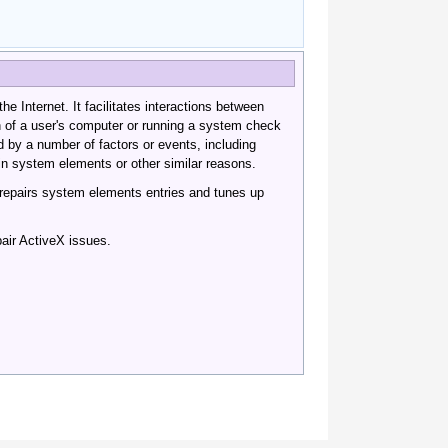
he Internet. It facilitates interactions between
n of a user's computer or running a system check
 by a number of factors or events, including
 in system elements or other similar reasons.
 repairs system elements entries and tunes up
air ActiveX issues.