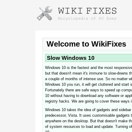
Instructions for downloading using
Launch The Installer
Welcome to WikiFixes
Slow Windows 10
Windows 10 is the fastest and the most responsive
but that doesn't mean it's immune to slow-downs tha
a couple of months of intense use. So no matter wh
Windows 10 you run, it will get cluttered and start
Fortunately there are safe ways to speed up comp
10 without having to download any software or app
Once the download is complete, click on the
registry hacks. We are going to cover these ways in
downloaded file link
Windows 10 takes the idea of gadgets and sidebar a
predecessor, Vista. It uses customisable gadgets 
anywhere on the desktop. But that doesn't make the
of system resources to load and update. Turning o