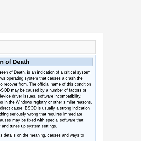
n of Death
en of Death, is an indication of a critical system
ows operating system that causes a crash the
o recover from. The official name of this condition
BSOD may be caused by a number of factors or
device driver issues, software incompatibility,
ies in the Windows registry or other similar reasons.
direct cause, BSOD is usually a strong indication
thing seriously wrong that requires immediate
auses may be fixed with special software that
ry and tunes up system settings.
des details on the meaning, causes and ways to